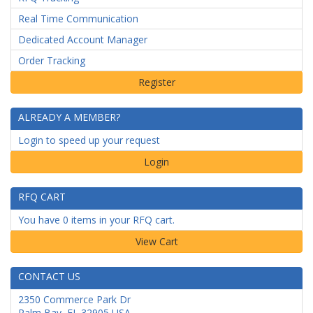
Real Time Communication
Dedicated Account Manager
Order Tracking
ALREADY A MEMBER?
Login to speed up your request
Login
RFQ CART
You have 0 items in your RFQ cart.
CONTACT US
2350 Commerce Park Dr
Palm Bay
,
FL
32905
USA