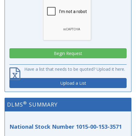
Have a list that needs to be quoted? Upload it here.
Upload a List
®
DLMS
SUMMARY
National Stock Number 1015-00-153-3571