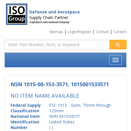
Defense and Aerospace
Supply Chain Partner
A Dynatech International Company
|
|
|
Sitemap
Login/Register
Contact
Careers
NSN 1015-00-153-3571, 1015001533571
NO ITEM NAME AVAILABLE
Federal Supply
FSC 1015 - Guns, 75mm through
Classification
125mm
National Item
NIIN 001533571
Identification
United States
Number
( )