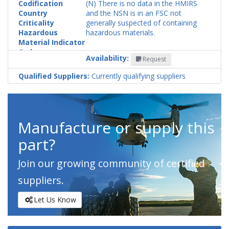
Codification
(N) There is no data in the HMIRS
Country
and the NSN is in an FSC not
Criticality
generally suspected of containing
Hazardous
hazardous materials.
Material Indicator
Code
Availability:
Request
Qualified Suppliers:
Currently qualifying suppliers
Manufacture or supply this
part?
Join our growing community of certified
suppliers.
Let Us Know