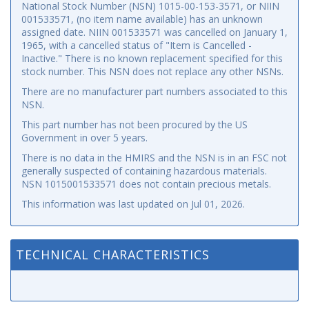
National Stock Number (NSN) 1015-00-153-3571, or NIIN
001533571, (no item name available) has an unknown
assigned date. NIIN 001533571 was cancelled on January 1,
1965, with a cancelled status of "Item is Cancelled -
Inactive." There is no known replacement specified for this
stock number. This NSN does not replace any other NSNs.
There are no manufacturer part numbers associated to this
NSN.
This part number has not been procured by the US
Government in over 5 years.
There is no data in the HMIRS and the NSN is in an FSC not
generally suspected of containing hazardous materials.
NSN 1015001533571 does not contain precious metals.
This information was last updated on
Jul 01, 2026
.
TECHNICAL CHARACTERISTICS