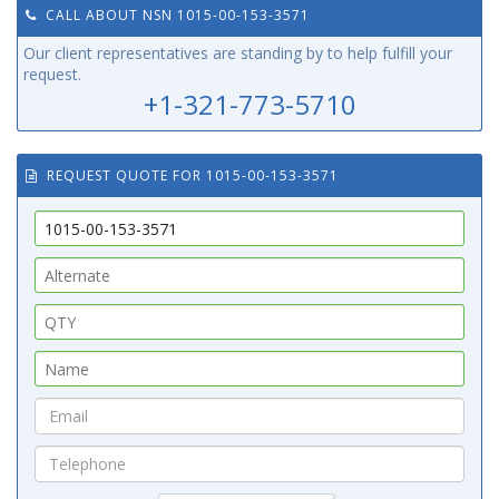
CALL ABOUT NSN 1015-00-153-3571
Our client representatives are standing by to help fulfill your
request.
+1-321-773-5710
REQUEST QUOTE FOR 1015-00-153-3571