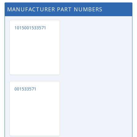
MANUFACTURER PART NUMBERS
1015001533571
001533571