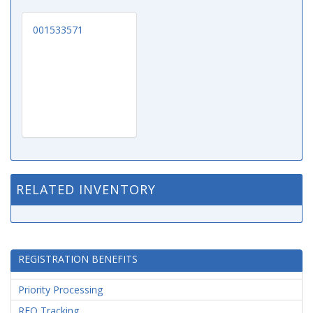
001533571
RELATED INVENTORY
REGISTRATION BENEFITS
Priority Processing
RFQ Tracking