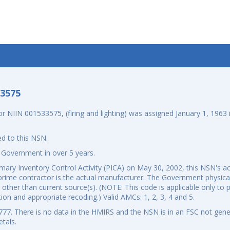
-3575
IIN 001533575, (firing and lighting) was assigned January 1, 1963 i
d to this NSN.
 Government in over 5 years.
ary Inventory Control Activity (PICA) on May 30, 2002, this NSN's ac
rime contractor is the actual manufacturer. The Government physicall
om other than current source(s). (NOTE: This code is applicable only t
tion and appropriate recoding.) Valid AMCs: 1, 2, 3, 4 and 5.
7. There is no data in the HMIRS and the NSN is in an FSC not gener
tals.