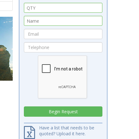
Have a list that needs to be
quoted? Upload it here.