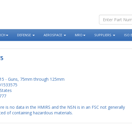
RCH
DEFENSE
AEROSPACE
MRO
SUPPLIERS
ISO 
75
15 - Guns, 75mm through 125mm
01533575
States
777
re is no data in the HMIRS and the NSN is in an FSC not generally
ed of containing hazardous materials.