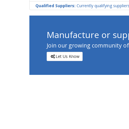
Qualified Suppliers:
Currently qualifying supplier
Manufacture or supp
Join our growing community of c
Let Us Know