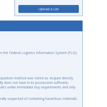
Upload a List
n the Federal Logistics Information System (FLIS).
quisition method was noted as: Acquire directly
y does not have in its possession sufficient,
o parts under immediate buy requirements and only
ally suspected of containing hazardous materials.