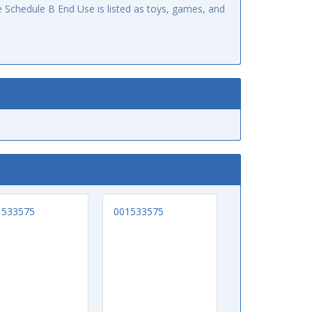
 Schedule B End Use is listed as toys, games, and
1533575
001533575