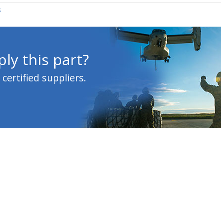
s
ly this part?
ertified suppliers.