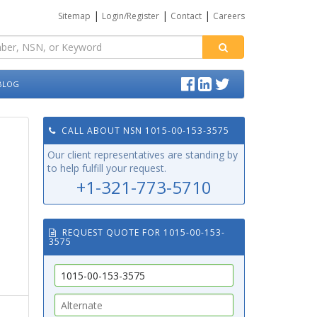
|
|
|
Sitemap
Login/Register
Contact
Careers
BLOG
CALL ABOUT NSN 1015-00-153-3575
Our client representatives are standing by
to help fulfill your request.
+1-321-773-5710
REQUEST QUOTE FOR 1015-00-153-
3575