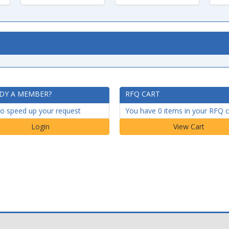
DY A MEMBER?
RFQ CART
to speed up your request
You have 0 items in your RFQ c
Login