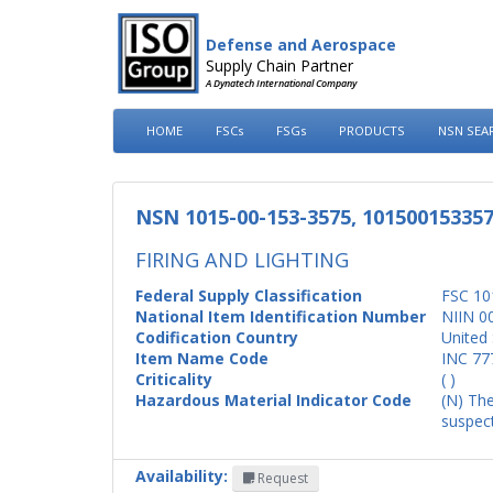
Defense and Aerospace
Supply Chain Partner
A Dynatech International Company
HOME
FSCs
FSGs
PRODUCTS
NSN SEA
NSN 1015-00-153-3575, 10150015335
FIRING AND LIGHTING
Federal Supply Classification
FSC 10
National Item Identification Number
NIIN 0
Codification Country
United 
Item Name Code
INC 77
Criticality
( )
Hazardous Material Indicator Code
(N) The
suspect
Availability:
Request