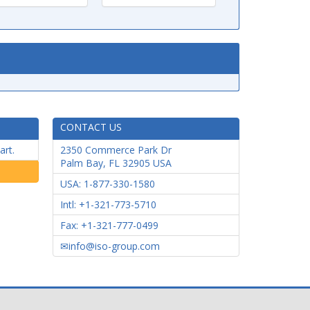
CONTACT US
art.
2350 Commerce Park Dr
Palm Bay
,
FL
32905
USA
USA: 1-877-330-1580
Intl: +1-321-773-5710
Fax: +1-321-777-0499
info@iso-group.com