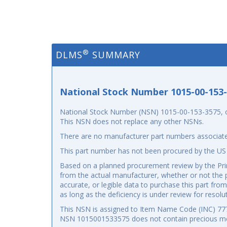
®
DLMS
SUMMARY
National Stock Number 1015-00-153
National Stock Number (NSN) 1015-00-153-3575, or N
This NSN does not replace any other NSNs.
There are no manufacturer part numbers associate
This part number has not been procured by the US
Based on a planned procurement review by the Prim
from the actual manufacturer, whether or not the p
accurate, or legible data to purchase this part fr
as long as the deficiency is under review for resolu
This NSN is assigned to Item Name Code (INC) 7777
NSN 1015001533575 does not contain precious me