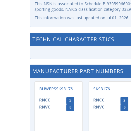
This NSN is associated to Schedule B 9305996600: p
sporting goods. NAICS classification category 332
This information was last updated on
Jul 01, 2026
.
TECHNICAL CHARACTERISTICS
MANUFACTURER PART NUMBERS
BUWEPSSK93176
SK93176
RNCC
RNCC
5
3
RNVC
RNVC
9
9