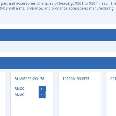
art and accessories of articles of headings 9301 to 9304, nesoi. The
994: small arms, ordnance, and ordnance accessories manufacturing.
BUWEPSSK93176
1015001533575
00
RNCC
C
RNVC
1