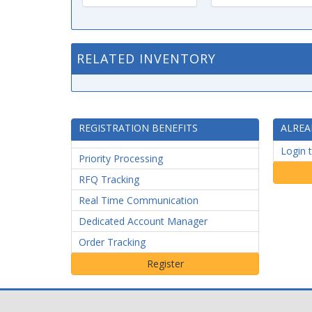
RELATED INVENTORY
REGISTRATION BENEFITS
ALREA
Login 
Priority Processing
RFQ Tracking
Real Time Communication
Dedicated Account Manager
Order Tracking