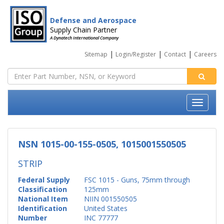
Defense and Aerospace
Supply Chain Partner
A Dynatech International Company
|
|
|
Sitemap
Login/Register
Contact
Careers
NSN 1015-00-155-0505, 1015001550505
STRIP
Federal Supply
FSC 1015 - Guns, 75mm through
Classification
125mm
National Item
NIIN 001550505
Identification
United States
Number
INC 77777