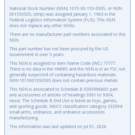
National Stock Number (NSN) 1015-00-155-0505, or NIIN
001550505, (strip) was assigned January 1, 1963 in the
Federal Logistics Information System (FLIS). This NSN
does not replace any other NSNs.
There are no manufacturer part numbers associated to this
NSN.
This part number has not been procured by the US
Government in over 5 years.
This NSN is assigned to Item Name Code (INC) 77777.
There is no data in the HMIRS and the NSN is in an FSC not
generally suspected of containing hazardous materials.
NSN 1015001550505 does not contain precious metals.
This NSN is associated to Schedule B 9305996600: part
and accessories of articles of headings 9301 to 9304,
nesoi. The Schedule B End Use is listed as toys, games,
and sporting goods. NAICS classification category 332994:
small arms, ordnance, and ordnance accessories
manufacturing.
This information was last updated on
Jul 01, 2026
.