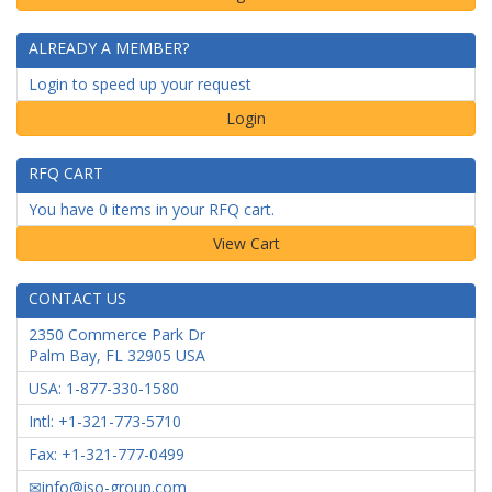
ALREADY A MEMBER?
Login to speed up your request
Login
RFQ CART
You have 0 items in your RFQ cart.
CONTACT US
2350 Commerce Park Dr
Palm Bay
,
FL
32905
USA
USA: 1-877-330-1580
Intl: +1-321-773-5710
Fax: +1-321-777-0499
info@iso-group.com