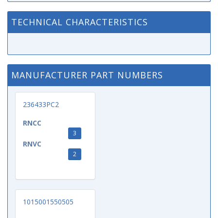
TECHNICAL CHARACTERISTICS
MANUFACTURER PART NUMBERS
236433PC2
RNCC
3
RNVC
2
1015001550505