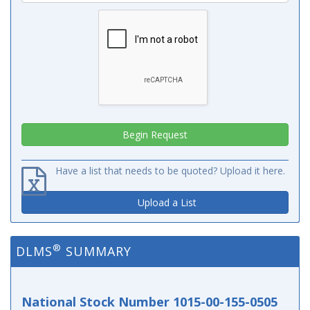
Have a list that needs to be quoted? Upload it here.
Upload a List
®
DLMS
SUMMARY
National Stock Number 1015-00-155-0505