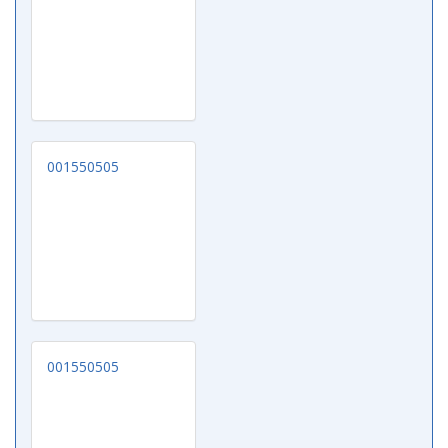
001550505
001550505