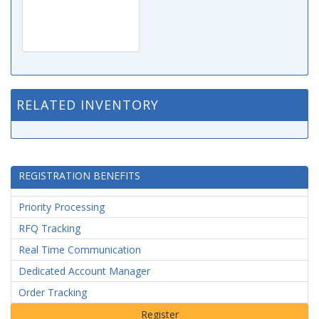
RELATED INVENTORY
REGISTRATION BENEFITS
Priority Processing
RFQ Tracking
Real Time Communication
Dedicated Account Manager
Order Tracking