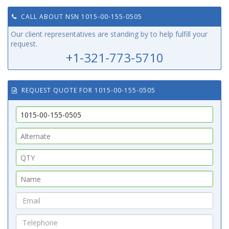
CALL ABOUT NSN 1015-00-155-0505
Our client representatives are standing by to help fulfill your
request.
+1-321-773-5710
REQUEST QUOTE FOR 1015-00-155-0505