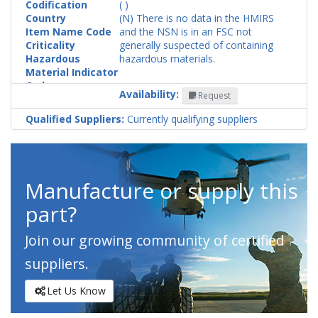
Codification
( )
Country
(N) There is no data in the HMIRS
Item Name Code
and the NSN is in an FSC not
Criticality
generally suspected of containing
Hazardous
hazardous materials.
Material Indicator
Code
Availability:
Request
Qualified Suppliers:
Currently qualifying suppliers
Manufacture or supply this
part?
Join our growing community of certified
suppliers.
Let Us Know