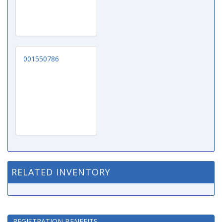
001550786
RELATED INVENTORY
REGISTRATION BENEFITS