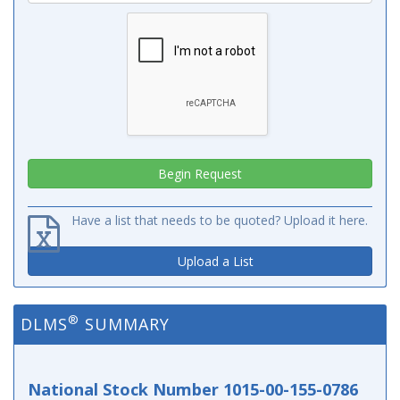
Have a list that needs to be quoted? Upload it here.
Upload a List
®
DLMS
SUMMARY
National Stock Number 1015-00-155-0786