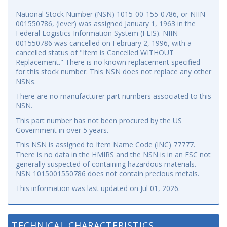
National Stock Number (NSN) 1015-00-155-0786, or NIIN
001550786, (lever) was assigned January 1, 1963 in the
Federal Logistics Information System (FLIS). NIIN
001550786 was cancelled on February 2, 1996, with a
cancelled status of "Item is Cancelled WITHOUT
Replacement." There is no known replacement specified
for this stock number. This NSN does not replace any other
NSNs.
There are no manufacturer part numbers associated to this
NSN.
This part number has not been procured by the US
Government in over 5 years.
This NSN is assigned to Item Name Code (INC) 77777.
There is no data in the HMIRS and the NSN is in an FSC not
generally suspected of containing hazardous materials.
NSN 1015001550786 does not contain precious metals.
This information was last updated on
Jul 01, 2026
.
TECHNICAL CHARACTERISTICS