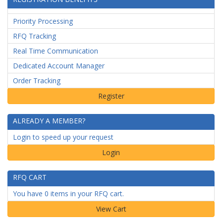
Priority Processing
RFQ Tracking
Real Time Communication
Dedicated Account Manager
Order Tracking
ALREADY A MEMBER?
Login to speed up your request
Login
RFQ CART
You have 0 items in your RFQ cart.