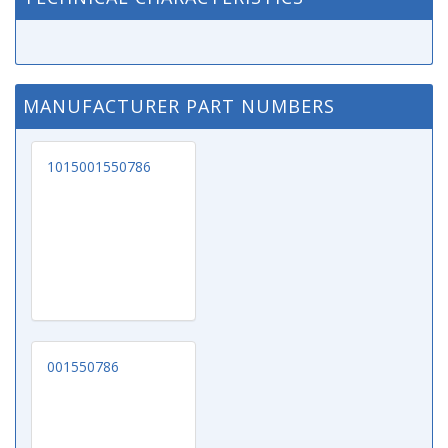
MANUFACTURER PART NUMBERS
1015001550786
001550786