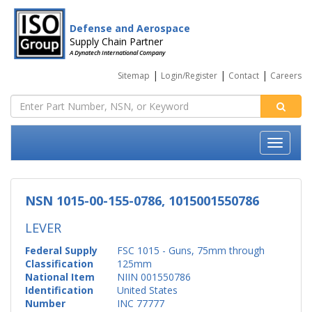
Defense and Aerospace
Supply Chain Partner
A Dynatech International Company
|
|
|
Sitemap
Login/Register
Contact
Careers
NSN 1015-00-155-0786, 1015001550786
LEVER
Federal Supply
FSC 1015 - Guns, 75mm through
Classification
125mm
National Item
NIIN 001550786
Identification
United States
Number
INC 77777