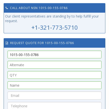
CALL ABOUT NSN 1015-00-155-0786
Our client representatives are standing by to help fulfill your
request.
+1-321-773-5710
REQUEST QUOTE FOR 1015-00-155-0786