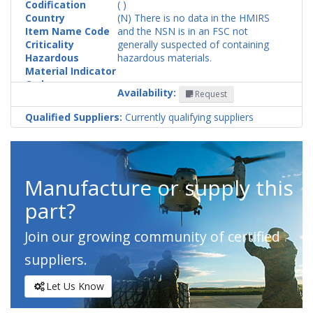
Codification
( )
Country
(N) There is no data in the HMIRS
Item Name Code
and the NSN is in an FSC not
Criticality
generally suspected of containing
Hazardous
hazardous materials.
Material Indicator
Code
Availability:
Request
Qualified Suppliers:
Currently qualifying suppliers
Manufacture or supply this
part?
Join our growing community of certified
suppliers.
Let Us Know