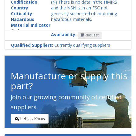
Codification
(N) There is no data in the HMIRS
Country
and the NSN is in an FSC not
Criticality
generally suspected of containing
Hazardous
hazardous materials.
Material Indicator
Code
Availability:
Request
Qualified Suppliers:
Currently qualifying suppliers
Manufacture or supply this
part?
Join our growing community of certified
suppliers.
Let Us Know