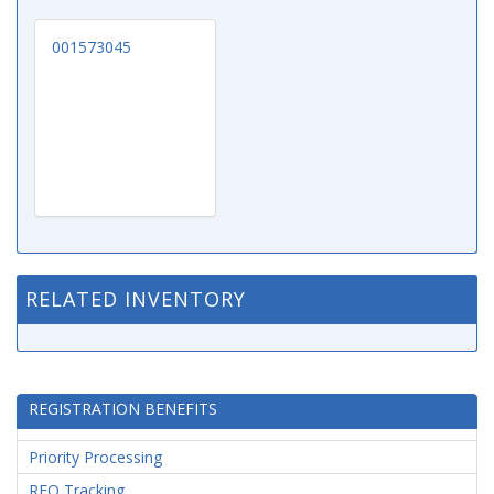
001573045
RELATED INVENTORY
REGISTRATION BENEFITS
Priority Processing
RFQ Tracking