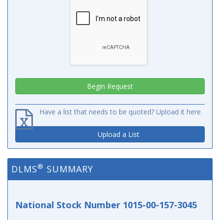
Have a list that needs to be quoted? Upload it here.
Upload a List
®
DLMS
SUMMARY
National Stock Number 1015-00-157-3045