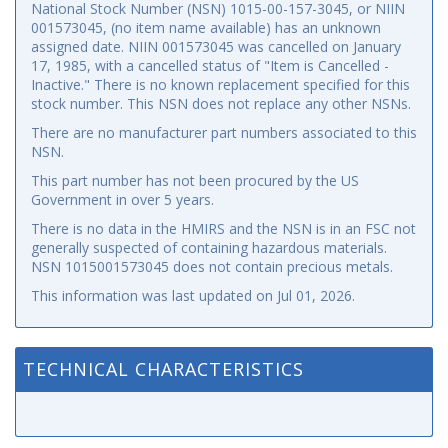
National Stock Number (NSN) 1015-00-157-3045, or NIIN
001573045, (no item name available) has an unknown
assigned date. NIIN 001573045 was cancelled on January
17, 1985, with a cancelled status of "Item is Cancelled -
Inactive." There is no known replacement specified for this
stock number. This NSN does not replace any other NSNs.
There are no manufacturer part numbers associated to this
NSN.
This part number has not been procured by the US
Government in over 5 years.
There is no data in the HMIRS and the NSN is in an FSC not
generally suspected of containing hazardous materials.
NSN 1015001573045 does not contain precious metals.
This information was last updated on
Jul 01, 2026
.
TECHNICAL CHARACTERISTICS