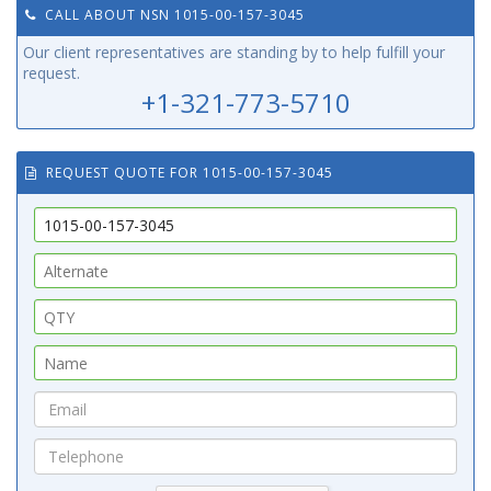
CALL ABOUT NSN 1015-00-157-3045
Our client representatives are standing by to help fulfill your
request.
+1-321-773-5710
REQUEST QUOTE FOR 1015-00-157-3045