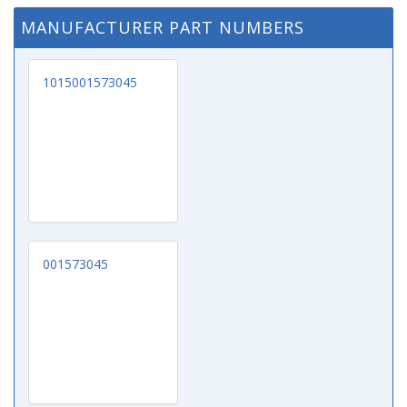
MANUFACTURER PART NUMBERS
1015001573045
001573045