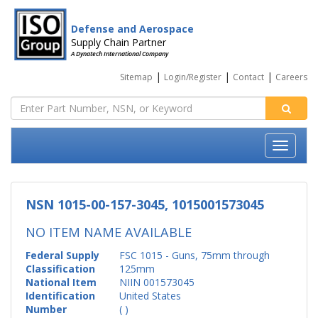
Defense and Aerospace
Supply Chain Partner
A Dynatech International Company
|
|
|
Sitemap
Login/Register
Contact
Careers
NSN 1015-00-157-3045, 1015001573045
NO ITEM NAME AVAILABLE
Federal Supply
FSC 1015 - Guns, 75mm through
Classification
125mm
National Item
NIIN 001573045
Identification
United States
Number
( )