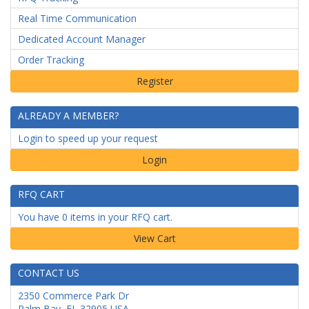
Real Time Communication
Dedicated Account Manager
Order Tracking
ALREADY A MEMBER?
Login to speed up your request
Login
RFQ CART
You have 0 items in your RFQ cart.
CONTACT US
2350 Commerce Park Dr
Palm Bay
,
FL
32905
USA