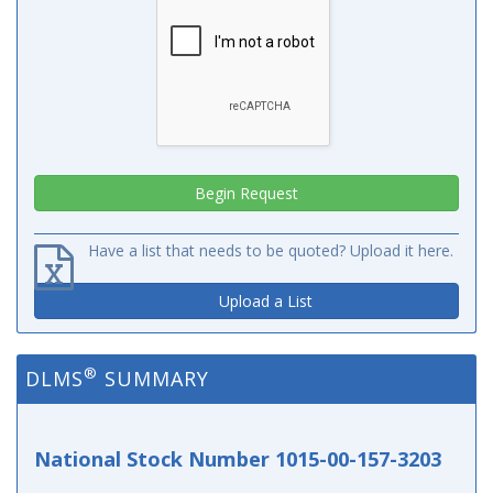
Have a list that needs to be quoted? Upload it here.
Upload a List
®
DLMS
SUMMARY
National Stock Number 1015-00-157-3203