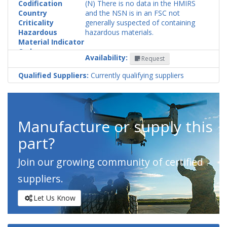
Codification
(N) There is no data in the HMIRS
Country
and the NSN is in an FSC not
Criticality
generally suspected of containing
Hazardous
hazardous materials.
Material Indicator
Code
Availability:
Request
Qualified Suppliers:
Currently qualifying suppliers
Manufacture or supply this
part?
Join our growing community of certified
suppliers.
Let Us Know