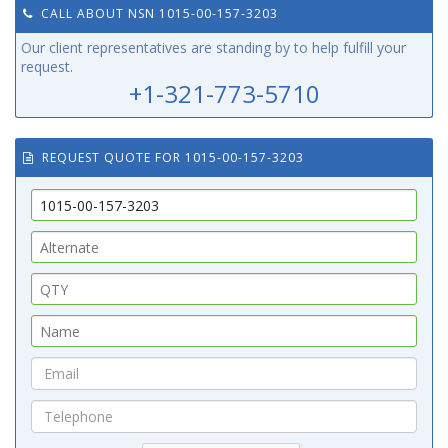
CALL ABOUT NSN 1015-00-157-3203
Our client representatives are standing by to help fulfill your
request.
+1-321-773-5710
REQUEST QUOTE FOR 1015-00-157-3203