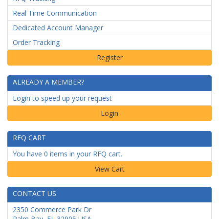
Real Time Communication
Dedicated Account Manager
Order Tracking
ALREADY A MEMBER?
Login to speed up your request
Login
RFQ CART
You have 0 items in your RFQ cart.
CONTACT US
2350 Commerce Park Dr
Palm Bay
,
FL
32905
USA