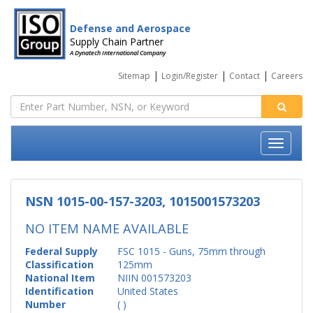
Defense and Aerospace
Supply Chain Partner
A Dynatech International Company
|
|
|
Sitemap
Login/Register
Contact
Careers
NSN 1015-00-157-3203, 1015001573203
NO ITEM NAME AVAILABLE
Federal Supply
FSC 1015 - Guns, 75mm through
Classification
125mm
National Item
NIIN 001573203
Identification
United States
Number
( )