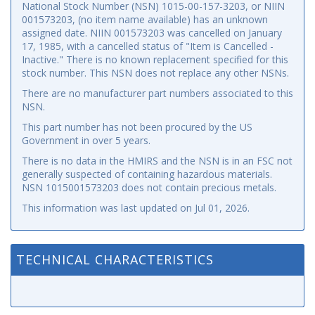
National Stock Number (NSN) 1015-00-157-3203, or NIIN
001573203, (no item name available) has an unknown
assigned date. NIIN 001573203 was cancelled on January
17, 1985, with a cancelled status of "Item is Cancelled -
Inactive." There is no known replacement specified for this
stock number. This NSN does not replace any other NSNs.
There are no manufacturer part numbers associated to this
NSN.
This part number has not been procured by the US
Government in over 5 years.
There is no data in the HMIRS and the NSN is in an FSC not
generally suspected of containing hazardous materials.
NSN 1015001573203 does not contain precious metals.
This information was last updated on
Jul 01, 2026
.
TECHNICAL CHARACTERISTICS