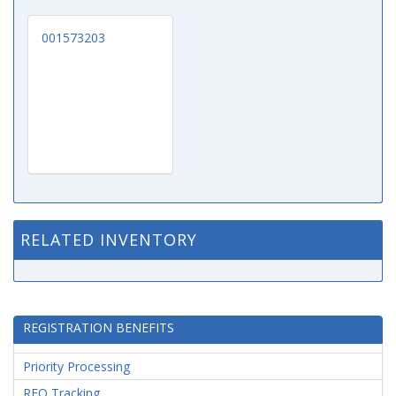
001573203
RELATED INVENTORY
REGISTRATION BENEFITS
Priority Processing
RFQ Tracking