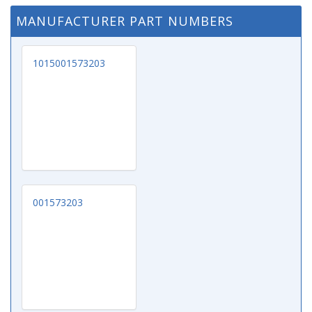
MANUFACTURER PART NUMBERS
1015001573203
001573203