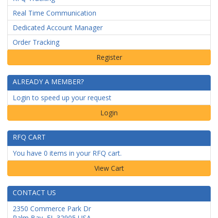
Real Time Communication
Dedicated Account Manager
Order Tracking
ALREADY A MEMBER?
Login to speed up your request
Login
RFQ CART
You have 0 items in your RFQ cart.
CONTACT US
2350 Commerce Park Dr
Palm Bay
,
FL
32905
USA