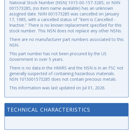
National Stock Number (NSN) 1015-00-157-3285, or NIIN
001573285, (no item name available) has an unknown
assigned date. NIIN 001573285 was cancelled on January
17, 1985, with a cancelled status of "Item is Cancelled -
Inactive." There is no known replacement specified for this
stock number. This NSN does not replace any other NSNs.
There are no manufacturer part numbers associated to this
NSN.
This part number has not been procured by the US
Government in over 5 years.
There is no data in the HMIRS and the NSN is in an FSC not
generally suspected of containing hazardous materials.
NSN 1015001573285 does not contain precious metals.
This information was last updated on
Jul 01, 2026
.
TECHNICAL CHARACTERISTICS