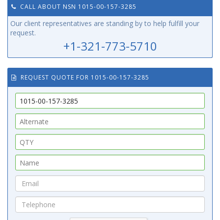
CALL ABOUT NSN 1015-00-157-3285
Our client representatives are standing by to help fulfill your
request.
+1-321-773-5710
REQUEST QUOTE FOR 1015-00-157-3285