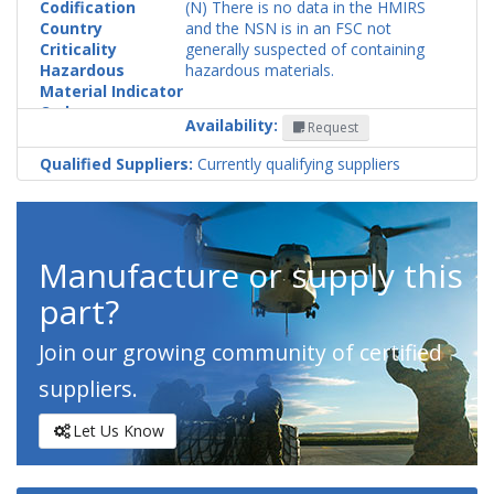
Codification
(N) There is no data in the HMIRS
Country
and the NSN is in an FSC not
Criticality
generally suspected of containing
Hazardous
hazardous materials.
Material Indicator
Code
Availability:
Request
Qualified Suppliers:
Currently qualifying suppliers
Manufacture or supply this
part?
Join our growing community of certified
suppliers.
Let Us Know