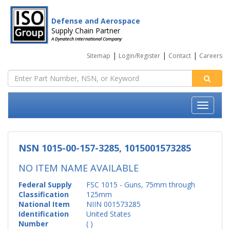
Defense and Aerospace
Supply Chain Partner
A Dynatech International Company
|
|
|
Sitemap
Login/Register
Contact
Careers
NSN 1015-00-157-3285, 1015001573285
NO ITEM NAME AVAILABLE
Federal Supply
FSC 1015 - Guns, 75mm through
Classification
125mm
National Item
NIIN 001573285
Identification
United States
Number
( )