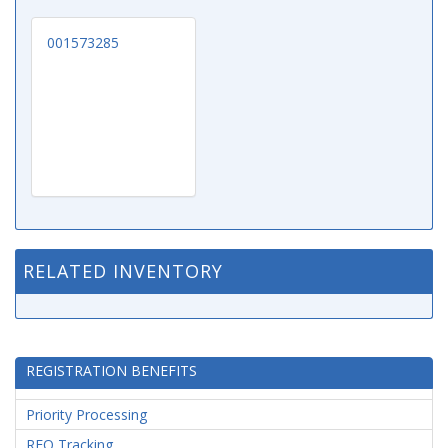
001573285
RELATED INVENTORY
REGISTRATION BENEFITS
Priority Processing
RFQ Tracking