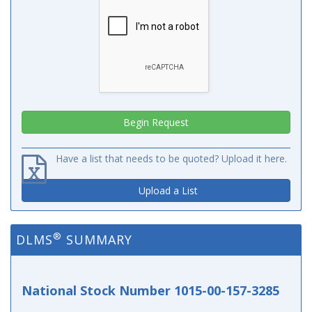
Have a list that needs to be quoted? Upload it here.
Upload a List
®
DLMS
SUMMARY
National Stock Number 1015-00-157-3285