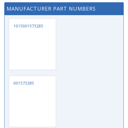
MANUFACTURER PART NUMBERS
1015001573285
001573285