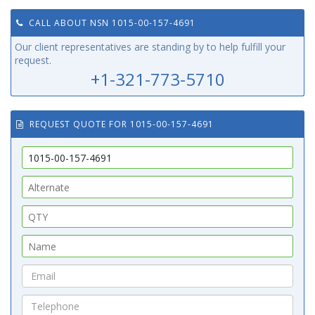
CALL ABOUT NSN 1015-00-157-4691
Our client representatives are standing by to help fulfill your
request.
+1-321-773-5710
REQUEST QUOTE FOR 1015-00-157-4691