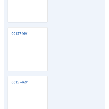
001574691
001574691