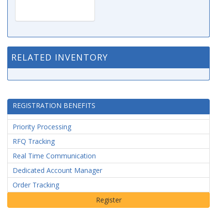
RELATED INVENTORY
REGISTRATION BENEFITS
Priority Processing
RFQ Tracking
Real Time Communication
Dedicated Account Manager
Order Tracking