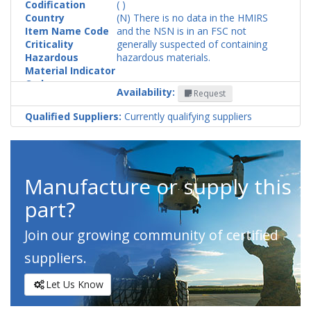
Codification
( )
Country
(N) There is no data in the HMIRS
Item Name Code
and the NSN is in an FSC not
Criticality
generally suspected of containing
Hazardous
hazardous materials.
Material Indicator
Code
Availability:
Request
Qualified Suppliers:
Currently qualifying suppliers
Manufacture or supply this
part?
Join our growing community of certified
suppliers.
Let Us Know