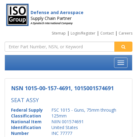
Defense and Aerospace
Supply Chain Partner
A Dynatech International Company
|
|
|
Sitemap
Login/Register
Contact
Careers
NSN 1015-00-157-4691, 1015001574691
SEAT ASSY
Federal Supply
FSC 1015 - Guns, 75mm through
Classification
125mm
National Item
NIIN 001574691
Identification
United States
Number
INC 77777