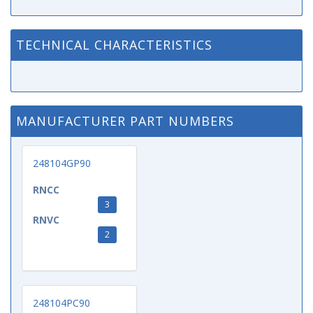
TECHNICAL CHARACTERISTICS
MANUFACTURER PART NUMBERS
248104GP90
RNCC
3
RNVC
2
248104PC90