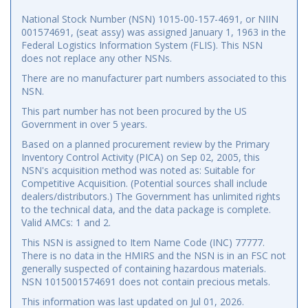
National Stock Number (NSN) 1015-00-157-4691, or NIIN
001574691, (seat assy) was assigned January 1, 1963 in the
Federal Logistics Information System (FLIS). This NSN
does not replace any other NSNs.
There are no manufacturer part numbers associated to this
NSN.
This part number has not been procured by the US
Government in over 5 years.
Based on a planned procurement review by the Primary
Inventory Control Activity (PICA) on Sep 02, 2005, this
NSN's acquisition method was noted as: Suitable for
Competitive Acquisition. (Potential sources shall include
dealers/distributors.) The Government has unlimited rights
to the technical data, and the data package is complete.
Valid AMCs: 1 and 2.
This NSN is assigned to Item Name Code (INC) 77777.
There is no data in the HMIRS and the NSN is in an FSC not
generally suspected of containing hazardous materials.
NSN 1015001574691 does not contain precious metals.
This information was last updated on
Jul 01, 2026
.