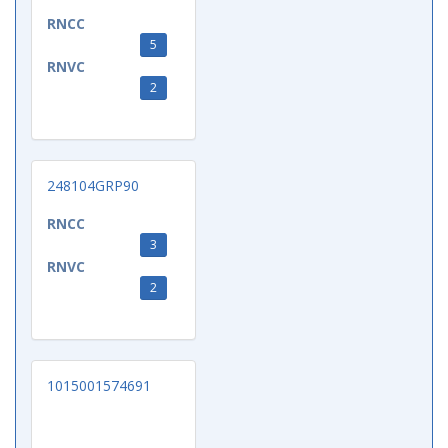
RNCC
5
RNVC
2
248104GRP90
RNCC
3
RNVC
2
1015001574691