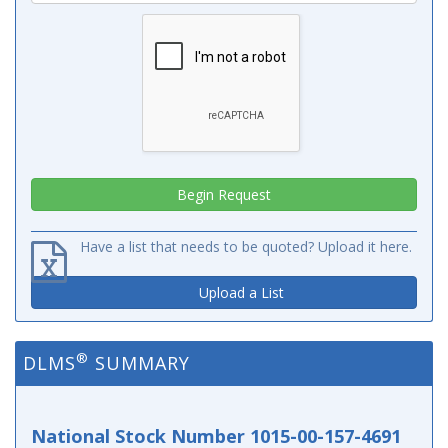
Have a list that needs to be quoted? Upload it here.
Upload a List
®
DLMS
SUMMARY
National Stock Number 1015-00-157-4691