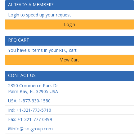
ALREADY A MEMBER?
Login to speed up your request
Login
RFQ CART
You have 0 items in your RFQ cart.
CONTACT US
2350 Commerce Park Dr
Palm Bay
,
FL
32905
USA
USA: 1-877-330-1580
Intl: +1-321-773-5710
Fax: +1-321-777-0499
info@iso-group.com