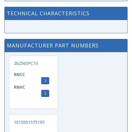
TECHNICAL CHARACTERISTICS
MANUFACTURER PART NUMBERS
262565PC10
RNCC
3
RNVC
2
1015001575195