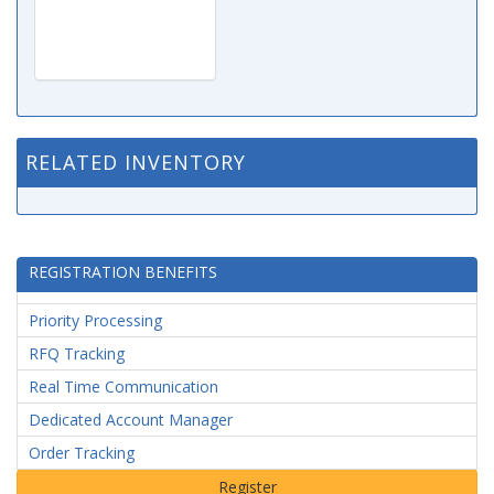
RELATED INVENTORY
REGISTRATION BENEFITS
Priority Processing
RFQ Tracking
Real Time Communication
Dedicated Account Manager
Order Tracking