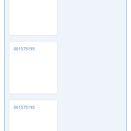
001575195
001575195