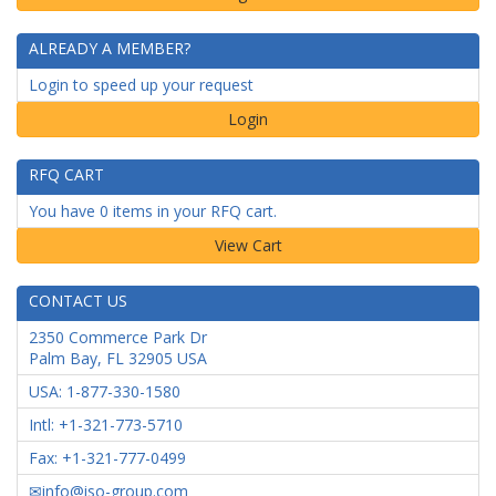
ALREADY A MEMBER?
Login to speed up your request
Login
RFQ CART
You have 0 items in your RFQ cart.
CONTACT US
2350 Commerce Park Dr
Palm Bay
,
FL
32905
USA
USA: 1-877-330-1580
Intl: +1-321-773-5710
Fax: +1-321-777-0499
info@iso-group.com