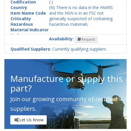
Codification
( )
Country
(N) There is no data in the HMIRS
Item Name Code
and the NSN is in an FSC not
Criticality
generally suspected of containing
Hazardous
hazardous materials.
Material Indicator
Code
Availability:
Request
Qualified Suppliers:
Currently qualifying suppliers
Manufacture or supply this
part?
Join our growing community of certified
suppliers.
Let Us Know