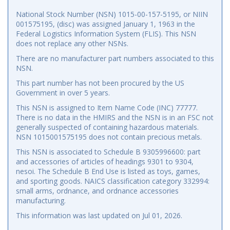
National Stock Number (NSN) 1015-00-157-5195, or NIIN
001575195, (disc) was assigned January 1, 1963 in the
Federal Logistics Information System (FLIS). This NSN
does not replace any other NSNs.
There are no manufacturer part numbers associated to this
NSN.
This part number has not been procured by the US
Government in over 5 years.
This NSN is assigned to Item Name Code (INC) 77777.
There is no data in the HMIRS and the NSN is in an FSC not
generally suspected of containing hazardous materials.
NSN 1015001575195 does not contain precious metals.
This NSN is associated to Schedule B 9305996600: part
and accessories of articles of headings 9301 to 9304,
nesoi. The Schedule B End Use is listed as toys, games,
and sporting goods. NAICS classification category 332994:
small arms, ordnance, and ordnance accessories
manufacturing.
This information was last updated on
Jul 01, 2026
.