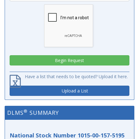
Have a list that needs to be quoted? Upload it here.
Upload a List
®
DLMS
SUMMARY
National Stock Number 1015-00-157-5195