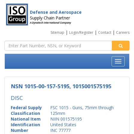
Defense and Aerospace
Supply Chain Partner
A Dynatech International Company
|
|
|
Sitemap
Login/Register
Contact
Careers
NSN 1015-00-157-5195, 1015001575195
DISC
Federal Supply
FSC 1015 - Guns, 75mm through
Classification
125mm
National Item
NIIN 001575195
Identification
United States
Number
INC 77777