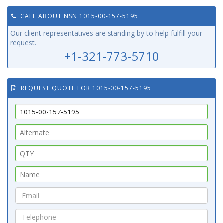
CALL ABOUT NSN 1015-00-157-5195
Our client representatives are standing by to help fulfill your
request.
+1-321-773-5710
REQUEST QUOTE FOR 1015-00-157-5195