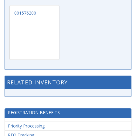
001576200
RELATED INVENTORY
REGISTRATION BENEFITS
Priority Processing
RFQ Tracking