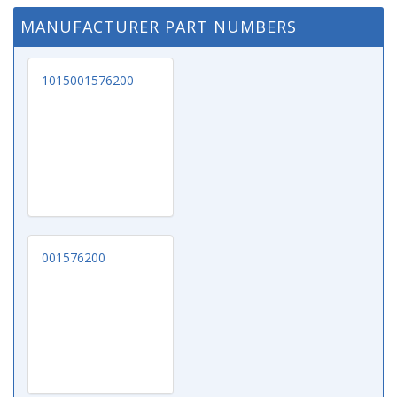
MANUFACTURER PART NUMBERS
1015001576200
001576200