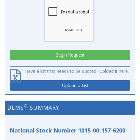
Have a list that needs to be quoted? Upload it here.
Upload a List
®
DLMS
SUMMARY
National Stock Number 1015-00-157-6200