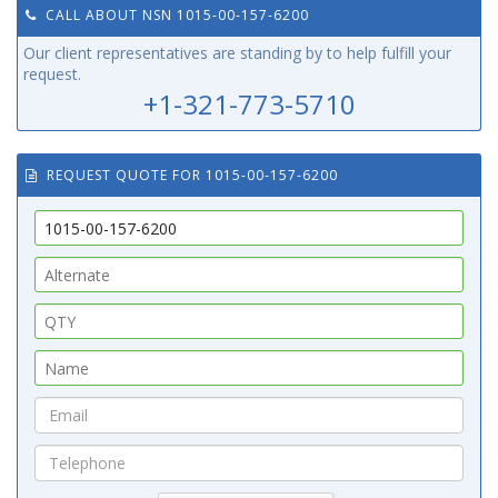
CALL ABOUT NSN 1015-00-157-6200
Our client representatives are standing by to help fulfill your
request.
+1-321-773-5710
REQUEST QUOTE FOR 1015-00-157-6200