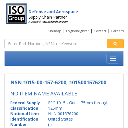
Defense and Aerospace
Supply Chain Partner
A Dynatech International Company
|
|
|
Sitemap
Login/Register
Contact
Careers
NSN 1015-00-157-6200, 1015001576200
NO ITEM NAME AVAILABLE
Federal Supply
FSC 1015 - Guns, 75mm through
Classification
125mm
National Item
NIIN 001576200
Identification
United States
Number
( )