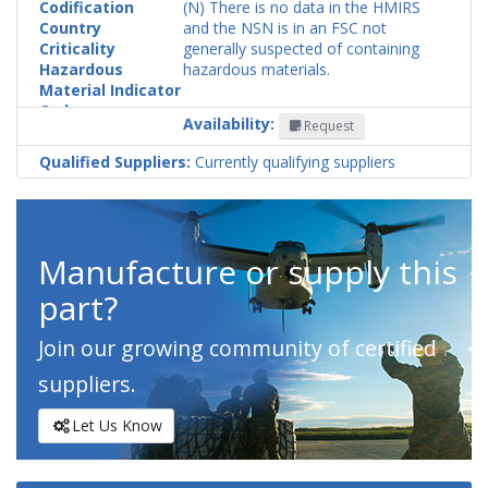
Codification
(N) There is no data in the HMIRS
Country
and the NSN is in an FSC not
Criticality
generally suspected of containing
Hazardous
hazardous materials.
Material Indicator
Code
Availability:
Request
Qualified Suppliers:
Currently qualifying suppliers
Manufacture or supply this
part?
Join our growing community of certified
suppliers.
Let Us Know