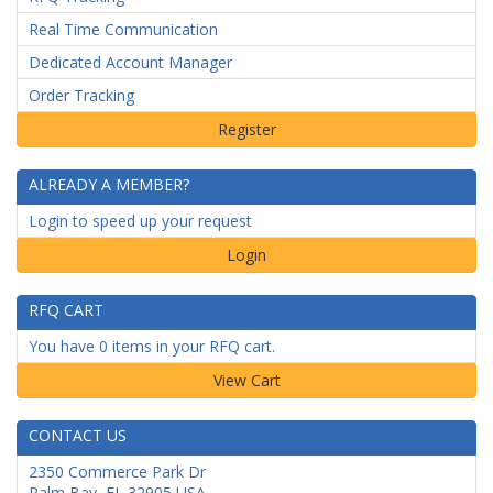
Real Time Communication
Dedicated Account Manager
Order Tracking
ALREADY A MEMBER?
Login to speed up your request
Login
RFQ CART
You have 0 items in your RFQ cart.
CONTACT US
2350 Commerce Park Dr
Palm Bay
,
FL
32905
USA