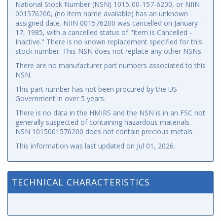
National Stock Number (NSN) 1015-00-157-6200, or NIIN
001576200, (no item name available) has an unknown
assigned date. NIIN 001576200 was cancelled on January
17, 1985, with a cancelled status of "Item is Cancelled -
Inactive." There is no known replacement specified for this
stock number. This NSN does not replace any other NSNs.
There are no manufacturer part numbers associated to this
NSN.
This part number has not been procured by the US
Government in over 5 years.
There is no data in the HMIRS and the NSN is in an FSC not
generally suspected of containing hazardous materials.
NSN 1015001576200 does not contain precious metals.
This information was last updated on
Jul 01, 2026
.
TECHNICAL CHARACTERISTICS