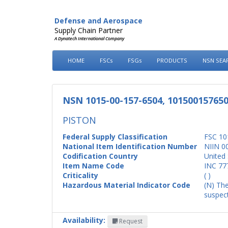
Defense and Aerospace
Supply Chain Partner
A Dynatech International Company
HOME
FSCs
FSGs
PRODUCTS
NSN SEA
NSN 1015-00-157-6504, 10150015765
PISTON
Federal Supply Classification
FSC 10
National Item Identification Number
NIIN 0
Codification Country
United 
Item Name Code
INC 77
Criticality
( )
Hazardous Material Indicator Code
(N) The
suspect
Availability:
Request