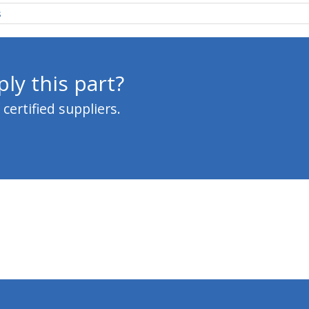
s
ly this part?
ertified suppliers.