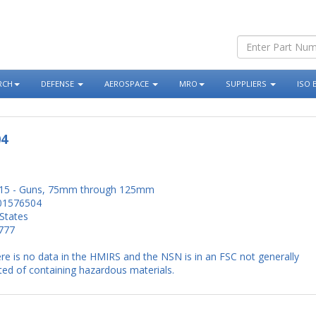
RCH
DEFENSE
AEROSPACE
MRO
SUPPLIERS
ISO 
04
15 - Guns, 75mm through 125mm
01576504
States
777
re is no data in the HMIRS and the NSN is in an FSC not generally
ed of containing hazardous materials.