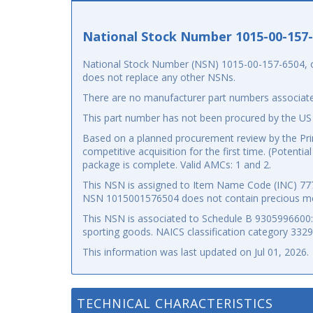
National Stock Number 1015-00-157
National Stock Number (NSN) 1015-00-157-6504, or 
does not replace any other NSNs.
There are no manufacturer part numbers associate
This part number has not been procured by the US
Based on a planned procurement review by the Prima
competitive acquisition for the first time. (Potenti
package is complete. Valid AMCs: 1 and 2.
This NSN is assigned to Item Name Code (INC) 7777
NSN 1015001576504 does not contain precious me
This NSN is associated to Schedule B 9305996600: p
sporting goods. NAICS classification category 332
This information was last updated on
Jul 01, 2026
.
TECHNICAL CHARACTERISTICS