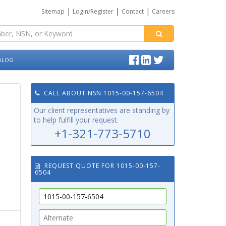
|
|
|
Sitemap
Login/Register
Contact
Careers
BLOG
CALL ABOUT NSN 1015-00-157-6504
Our client representatives are standing by
to help fulfill your request.
+1-321-773-5710
REQUEST QUOTE FOR 1015-00-157-
6504