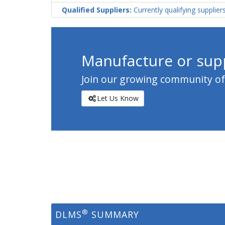
Qualified Suppliers:
Currently qualifying supplier
Manufacture or supp
Join our growing community of c
Let Us Know
®
DLMS
SUMMARY