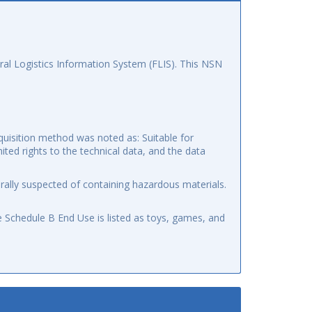
al Logistics Information System (FLIS). This NSN
quisition method was noted as: Suitable for
mited rights to the technical data, and the data
ally suspected of containing hazardous materials.
 Schedule B End Use is listed as toys, games, and