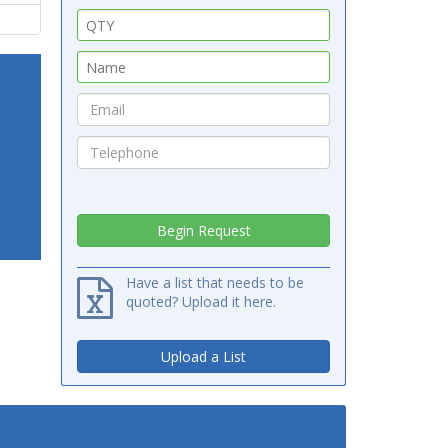
Have a list that needs to be
quoted? Upload it here.
Upload a List