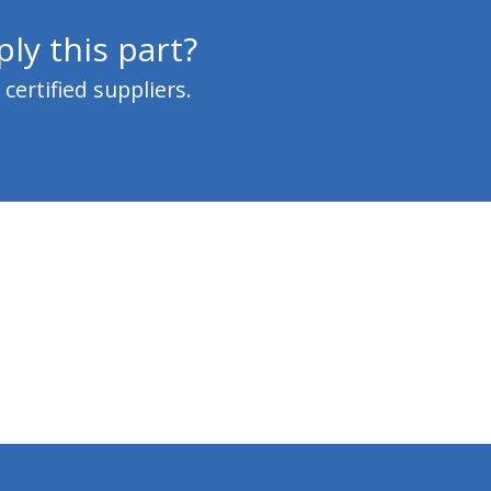
ly this part?
ertified suppliers.