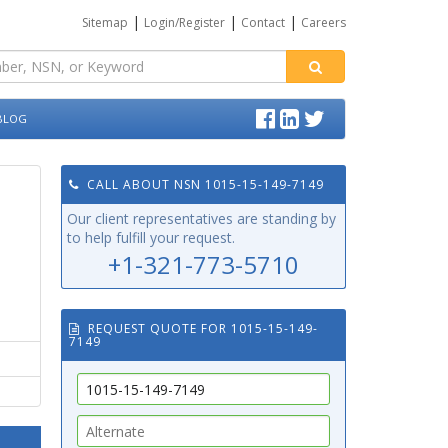
|
|
|
Sitemap
Login/Register
Contact
Careers
BLOG
CALL ABOUT NSN 1015-15-149-7149
Our client representatives are standing by
to help fulfill your request.
+1-321-773-5710
REQUEST QUOTE FOR 1015-15-149-
7149