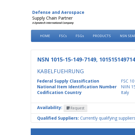
Defense and Aerospace
Supply Chain Partner
A Dynatech International Company
HOME
FSCs
FSGs
PRODUCTS
NSN SEA
NSN 1015-15-149-7149, 10151514971
KABELFUEHRUNG
Federal Supply Classification
FSC 10
National Item Identification Number
NIIN 1
Codification Country
Italy
Availability:
Request
Qualified Suppliers:
Currently qualifying supplier