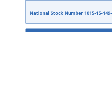
National Stock Number 1015-15-149
TECHNICAL CHARACTERISTICS
MANUFACTURER PART NUMBERS
137650210
1015151497149