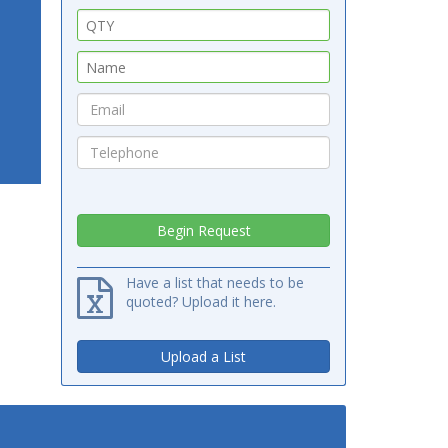
Have a list that needs to be
quoted? Upload it here.
Upload a List