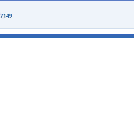
-7149
151497149
151497149