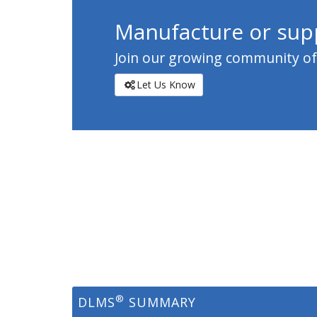
Manufacture or supp
Join our growing community of c
Let Us Know
®
DLMS
SUMMARY