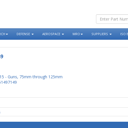
RCH
DEFENSE
AEROSPACE
MRO
SUPPLIERS
ISO 
49
15 - Guns, 75mm through 125mm
51497149
s