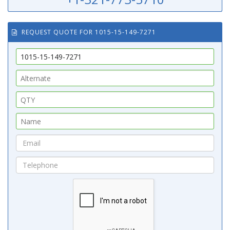
REQUEST QUOTE FOR 1015-15-149-7271