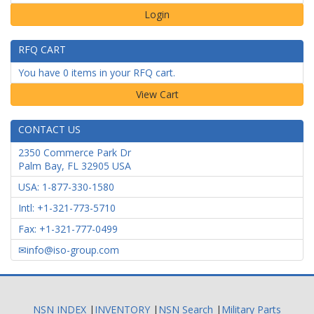
Login
RFQ CART
You have 0 items in your RFQ cart.
CONTACT US
2350 Commerce Park Dr
Palm Bay
,
FL
32905
USA
USA: 1-877-330-1580
Intl: +1-321-773-5710
Fax: +1-321-777-0499
info@iso-group.com
NSN INDEX
|
INVENTORY
|
NSN Search
|
Military Parts