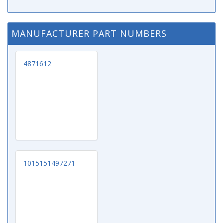
MANUFACTURER PART NUMBERS
4871612
1015151497271