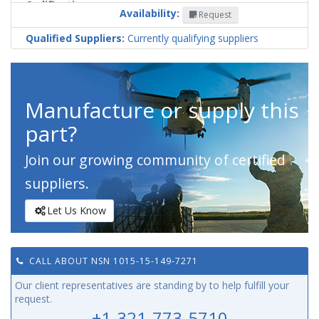
Codification
Availability:
Request
Country
Qualified Suppliers:
Currently qualifying suppliers
Manufacture or supply this
part?
Join our growing community of certified
suppliers.
Let Us Know
CALL ABOUT NSN 1015-15-149-7271
Our client representatives are standing by to help fulfill your
request.
+1-321-773-5710