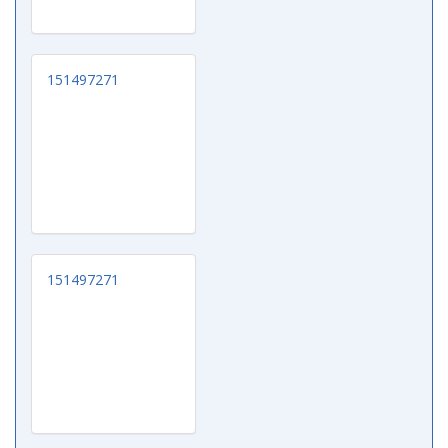
151497271
151497271