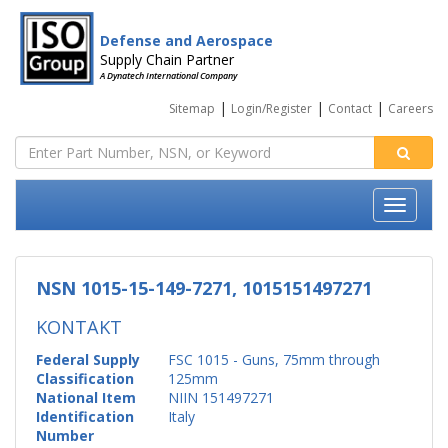
Defense and Aerospace
Supply Chain Partner
A Dynatech International Company
|
|
|
Sitemap
Login/Register
Contact
Careers
NSN 1015-15-149-7271, 1015151497271
KONTAKT
Federal Supply
FSC 1015 - Guns, 75mm through
Classification
125mm
National Item
NIIN 151497271
Identification
Italy
Number