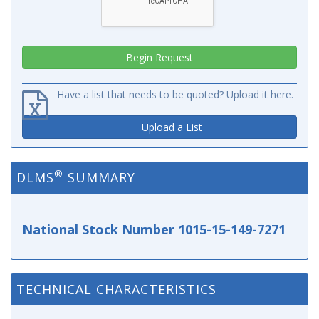
Have a list that needs to be quoted? Upload it here.
Upload a List
®
DLMS
SUMMARY
National Stock Number 1015-15-149-7271
TECHNICAL CHARACTERISTICS