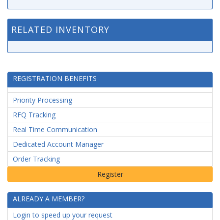
RELATED INVENTORY
REGISTRATION BENEFITS
Priority Processing
RFQ Tracking
Real Time Communication
Dedicated Account Manager
Order Tracking
ALREADY A MEMBER?
Login to speed up your request