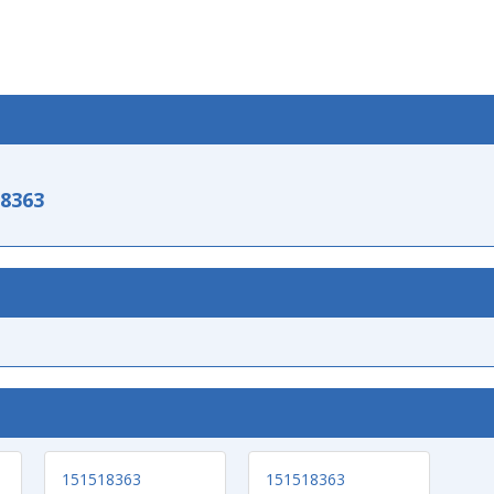
-8363
151518363
151518363