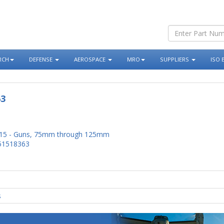
RCH
DEFENSE
AEROSPACE
MRO
SUPPLIERS
ISO 
63
15 - Guns, 75mm through 125mm
51518363
s