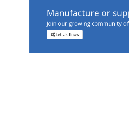
Manufacture or supp
Join our growing community of c
Let Us Know