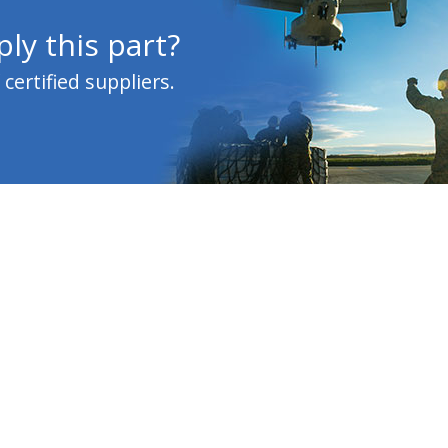
ly this part?
ertified suppliers.