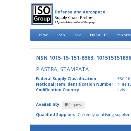
Defense and Aerospace
Supply Chain Partner
A Dynatech International Company
HOME
FSCs
FSGs
PRODUCTS
NSN SEA
NSN 1015-15-151-8363, 10151515183
PIASTRA, STAMPATA
Federal Supply Classification
FSC 10
National Item Identification Number
NIIN 1
Codification Country
Italy
Availability:
Request
Qualified Suppliers:
Currently qualifying supplier