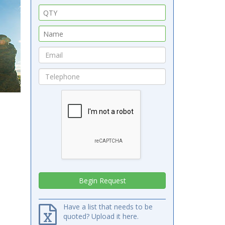
Have a list that needs to be
quoted? Upload it here.