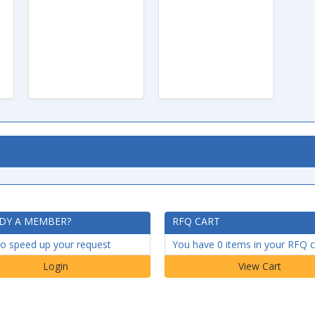
DY A MEMBER?
RFQ CART
to speed up your request
You have 0 items in your RFQ c
Login