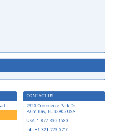
CONTACT US
art.
2350 Commerce Park Dr
Palm Bay
,
FL
32905
USA
USA: 1-877-330-1580
Intl: +1-321-773-5710