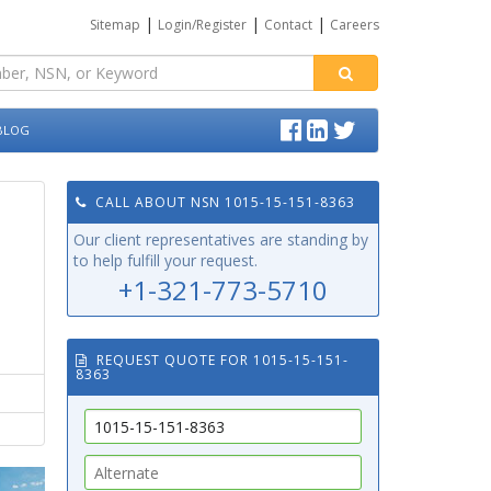
|
|
|
Sitemap
Login/Register
Contact
Careers
BLOG
CALL ABOUT NSN 1015-15-151-8363
Our client representatives are standing by
to help fulfill your request.
+1-321-773-5710
REQUEST QUOTE FOR 1015-15-151-
8363