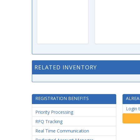
RELATED INVENTORY
REGISTRATION BENEFITS
ALREA
Login 
Priority Processing
RFQ Tracking
Real Time Communication