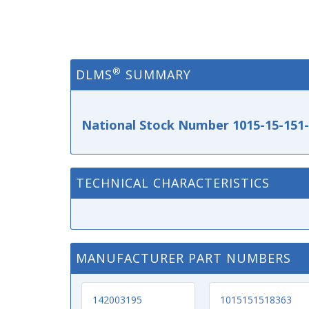
®
DLMS
SUMMARY
National Stock Number 1015-15-151
TECHNICAL CHARACTERISTICS
MANUFACTURER PART NUMBERS
142003195
1015151518363