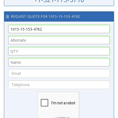
REQUEST QUOTE FOR 1015-15-153-4762