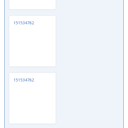
151534762
151534762