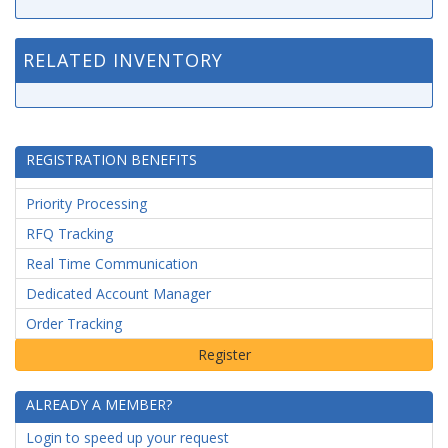
RELATED INVENTORY
REGISTRATION BENEFITS
Priority Processing
RFQ Tracking
Real Time Communication
Dedicated Account Manager
Order Tracking
ALREADY A MEMBER?
Login to speed up your request