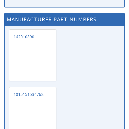
MANUFACTURER PART NUMBERS
142010890
1015151534762