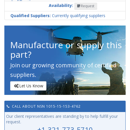
Codification
Availability:
Request
Country
Qualified Suppliers:
Currently qualifying suppliers
Manufacture or supply this
part?
Join our growing community of certified
suppliers.
Let Us Know
CALL ABOUT NSN 1015-15-153-4762
Our client representatives are standing by to help fulfill your
request.
+1-321-773-5710