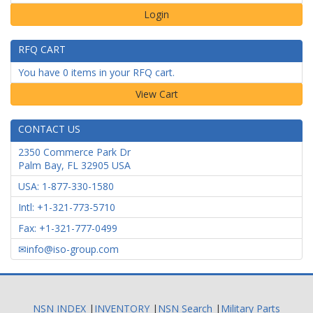
Login
RFQ CART
You have 0 items in your RFQ cart.
CONTACT US
2350 Commerce Park Dr
Palm Bay
,
FL
32905
USA
USA: 1-877-330-1580
Intl: +1-321-773-5710
Fax: +1-321-777-0499
info@iso-group.com
NSN INDEX
|
INVENTORY
|
NSN Search
|
Military Parts