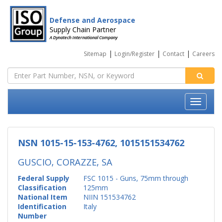
Defense and Aerospace
Supply Chain Partner
A Dynatech International Company
|
|
|
Sitemap
Login/Register
Contact
Careers
NSN 1015-15-153-4762, 1015151534762
GUSCIO, CORAZZE, SA
Federal Supply
FSC 1015 - Guns, 75mm through
Classification
125mm
National Item
NIIN 151534762
Identification
Italy
Number