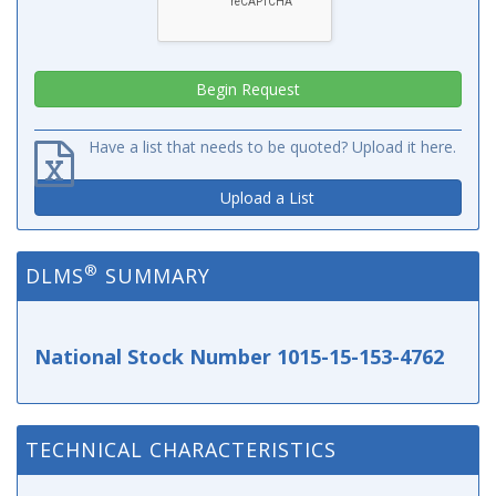
Have a list that needs to be quoted? Upload it here.
Upload a List
®
DLMS
SUMMARY
National Stock Number 1015-15-153-4762
TECHNICAL CHARACTERISTICS