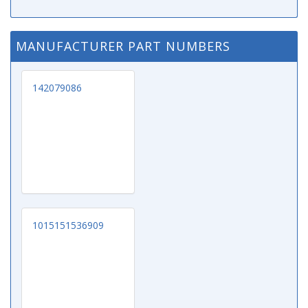
MANUFACTURER PART NUMBERS
142079086
1015151536909