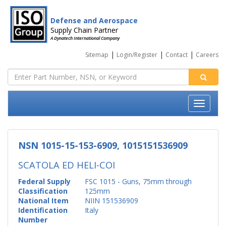
Defense and Aerospace
Supply Chain Partner
A Dynatech International Company
|
|
|
Sitemap
Login/Register
Contact
Careers
NSN 1015-15-153-6909, 1015151536909
SCATOLA ED HELI-COI
Federal Supply
FSC 1015 - Guns, 75mm through
Classification
125mm
National Item
NIIN 151536909
Identification
Italy
Number