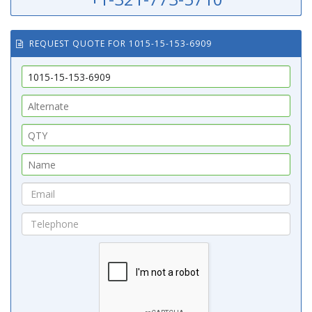
REQUEST QUOTE FOR 1015-15-153-6909