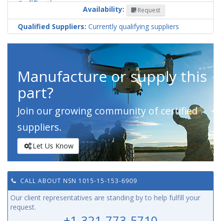
Codification
Availability:
Request
Country
Qualified Suppliers:
Currently qualifying suppliers
Manufacture or supply this
part?
Join our growing community of certified
suppliers.
Let Us Know
CALL ABOUT NSN 1015-15-153-6909
Our client representatives are standing by to help fulfill your
request.
+1-321-773-5710