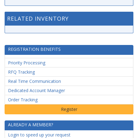
RELATED INVENTORY
REGISTRATION BENEFITS
Priority Processing
RFQ Tracking
Real Time Communication
Dedicated Account Manager
Order Tracking
ALREADY A MEMBER?
Login to speed up your request