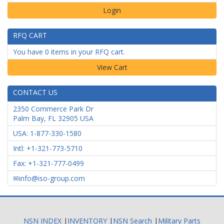
Login
RFQ CART
You have 0 items in your RFQ cart.
CONTACT US
2350 Commerce Park Dr
Palm Bay
,
FL
32905
USA
USA: 1-877-330-1580
Intl: +1-321-773-5710
Fax: +1-321-777-0499
info@iso-group.com
NSN INDEX
|
INVENTORY
|
NSN Search
|
Military Parts