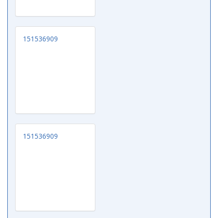
151536909
151536909