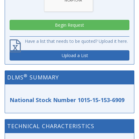
Have a list that needs to be quoted? Upload it here.
Upload a List
®
DLMS
SUMMARY
National Stock Number 1015-15-153-6909
TECHNICAL CHARACTERISTICS