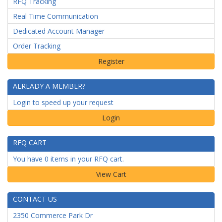
RFQ Tracking
Real Time Communication
Dedicated Account Manager
Order Tracking
ALREADY A MEMBER?
Login to speed up your request
Login
RFQ CART
You have 0 items in your RFQ cart.
CONTACT US
2350 Commerce Park Dr