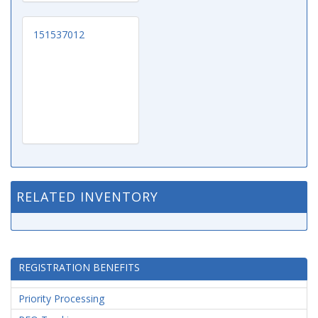
151537012
RELATED INVENTORY
REGISTRATION BENEFITS
Priority Processing