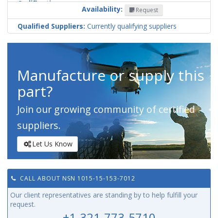
Codification
Availability:
Request
Country
Qualified Suppliers:
Currently qualifying suppliers
Manufacture or supply this
part?
Join our growing community of certified
suppliers.
Let Us Know
CALL ABOUT NSN 1015-15-153-7012
Our client representatives are standing by to help fulfill your
request.
+1-321-773-5710