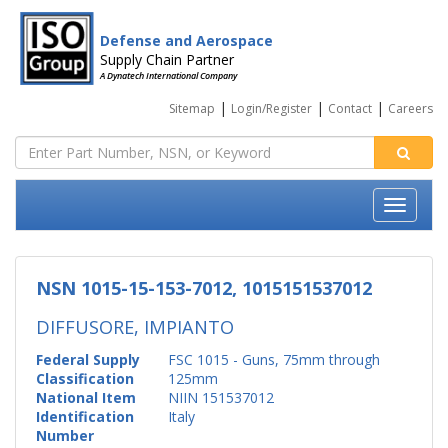
Defense and Aerospace
Supply Chain Partner
A Dynatech International Company
|
|
|
Sitemap
Login/Register
Contact
Careers
NSN 1015-15-153-7012, 1015151537012
DIFFUSORE, IMPIANTO
Federal Supply
FSC 1015 - Guns, 75mm through
Classification
125mm
National Item
NIIN 151537012
Identification
Italy
Number