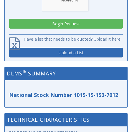
Have a list that needs to be quoted? Upload it here.
Upload a List
®
DLMS
SUMMARY
National Stock Number 1015-15-153-7012
TECHNICAL CHARACTERISTICS