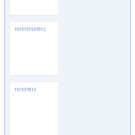
1015151537012
151537012