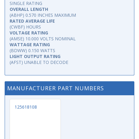
SINGLE RATING
OVERALL LENGTH
(ABHP) 0.570 INCHES MAXIMUM
RATED AVERAGE LIFE
(CWBF) HOURS
VOLTAGE RATING
(AMSE) 10.000 VOLTS NOMINAL
WATTAGE RATING
(BDWW) 0.150 WATTS
LIGHT OUTPUT RATING
(AFST) UNABLE TO DECODE
MANUFACTURER PART NUMBERS
125618108