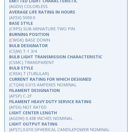
EMITTED LIGHT CHARACTERISTIC
(AGDV) COLORLESS
AVERAGE LIFE RATING IN HOURS
(AFSV) 5000.0
BASE STYLE
(CRPS) SUB-MINIATURE TWO PIN
BURNING POSITION
(CWGK) BASE DOWN
BULB DESIGNATOR
(CSJW) T-1 3/4
BULB LIGHT TRANSMISSION CHARACTERISTIC
(CSMC) TRANSPARENT
BULB STYLE
(CRSK) T (TUBULAR)
CURRENT RATING FOR WHICH DESIGNED
(CTQM) 0.015 AMPERES NOMINAL
FILAMENT DESIGNATION
(AFSP) C-2F
FILAMENT HEAVY DUTY SERVICE RATING
(AFSX) NOT RATED
LIGHT CENTER LENGTH
(AGDW) 0.438 INCHES NOMINAL
LIGHT OUTPUT RATING
(AFST) 0.010 SPHERICAL CANDLEPOWER NOMINAL