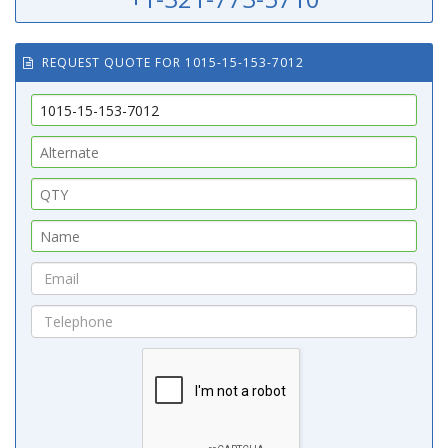
REQUEST QUOTE FOR 1015-15-153-7012