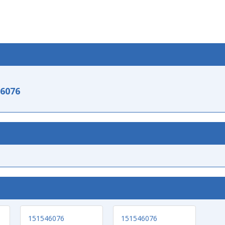
-6076
151546076
151546076