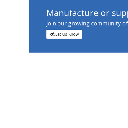
Manufacture or supp
Join our growing community of c
Let Us Know