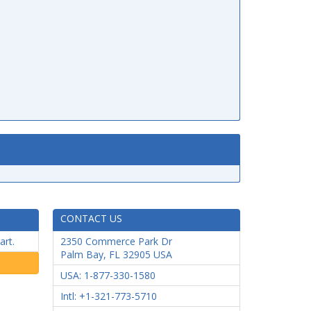
CONTACT US
art.
2350 Commerce Park Dr
Palm Bay
,
FL
32905
USA
USA: 1-877-330-1580
Intl: +1-321-773-5710