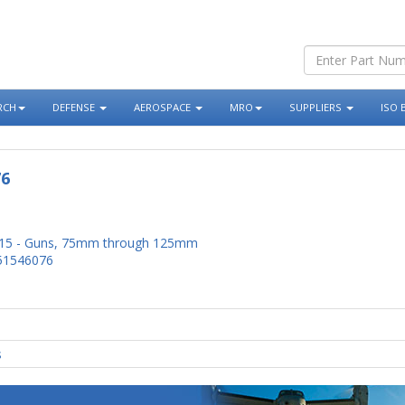
RCH
DEFENSE
AEROSPACE
MRO
SUPPLIERS
ISO 
76
15 - Guns, 75mm through 125mm
51546076
s