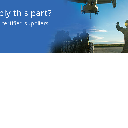
ly this part?
ertified suppliers.