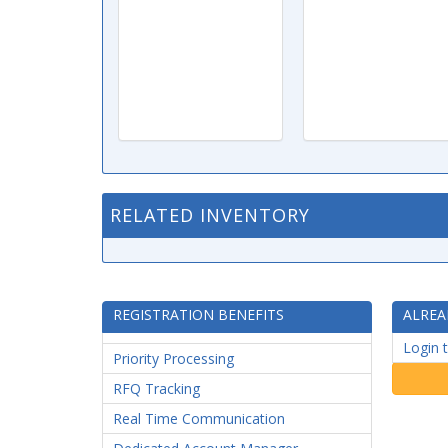
RELATED INVENTORY
REGISTRATION BENEFITS
ALREA
Login 
Priority Processing
RFQ Tracking
Real Time Communication