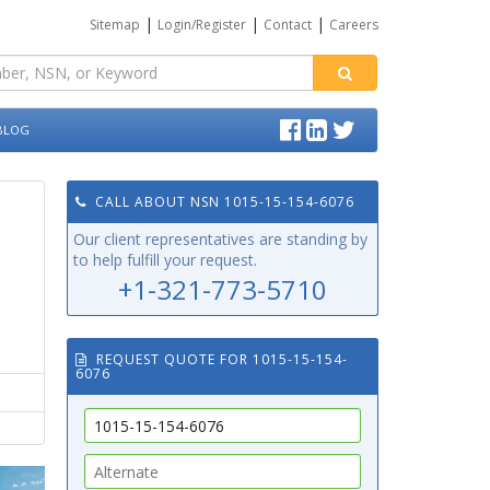
|
|
|
Sitemap
Login/Register
Contact
Careers
BLOG
CALL ABOUT NSN 1015-15-154-6076
Our client representatives are standing by
to help fulfill your request.
+1-321-773-5710
REQUEST QUOTE FOR 1015-15-154-
6076