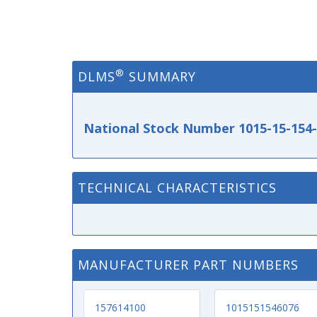
®
DLMS
SUMMARY
National Stock Number 1015-15-154
TECHNICAL CHARACTERISTICS
MANUFACTURER PART NUMBERS
157614100
1015151546076