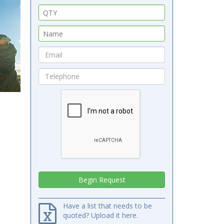
Have a list that needs to be
quoted? Upload it here.