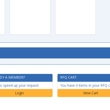
DY A MEMBER?
RFQ CART
to speed up your request
You have 0 items in your RFQ c
Login