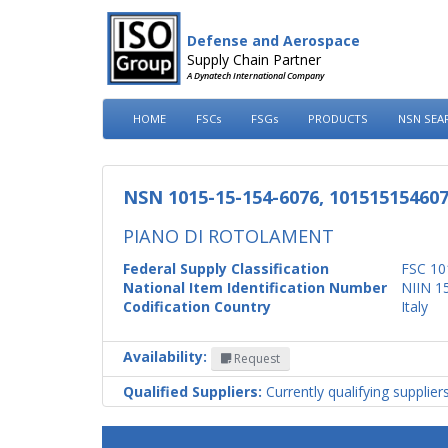
Defense and Aerospace
Supply Chain Partner
A Dynatech International Company
HOME
FSCs
FSGs
PRODUCTS
NSN SEA
NSN 1015-15-154-6076, 10151515460
PIANO DI ROTOLAMENT
Federal Supply Classification
FSC 10
National Item Identification Number
NIIN 1
Codification Country
Italy
Availability:
Request
Qualified Suppliers:
Currently qualifying supplier