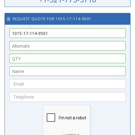
REQUEST QUOTE FOR 1015-17-114-9501