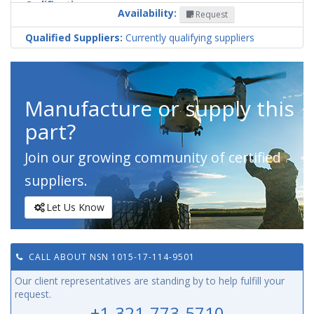
Codification
Availability:
Request
Country
Qualified Suppliers:
Currently qualifying suppliers
Manufacture or supply this
part?
Join our growing community of certified
suppliers.
Let Us Know
CALL ABOUT NSN 1015-17-114-9501
Our client representatives are standing by to help fulfill your
request.
+1-321-773-5710