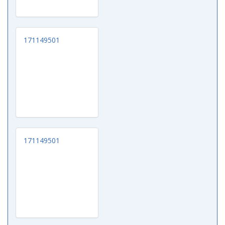
171149501
171149501