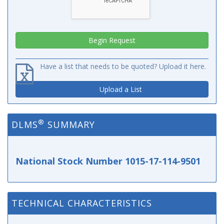
Have a list that needs to be quoted? Upload it here.
Upload a List
®
DLMS
SUMMARY
National Stock Number 1015-17-114-9501
TECHNICAL CHARACTERISTICS