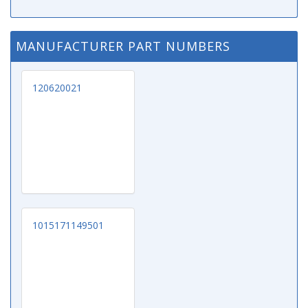
MANUFACTURER PART NUMBERS
120620021
1015171149501