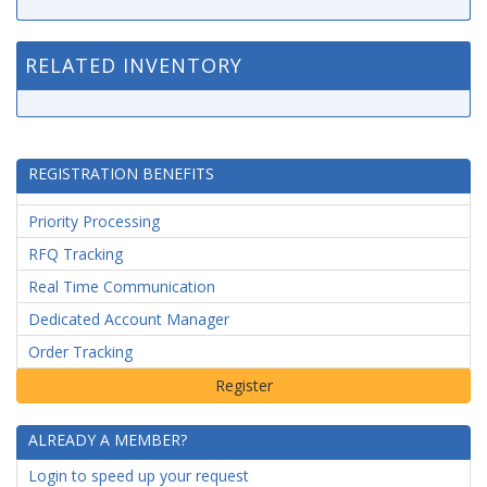
RELATED INVENTORY
REGISTRATION BENEFITS
Priority Processing
RFQ Tracking
Real Time Communication
Dedicated Account Manager
Order Tracking
ALREADY A MEMBER?
Login to speed up your request