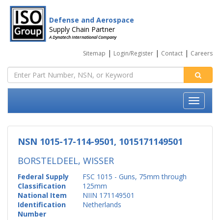
Defense and Aerospace
Supply Chain Partner
A Dynatech International Company
|
|
|
Sitemap
Login/Register
Contact
Careers
NSN 1015-17-114-9501, 1015171149501
BORSTELDEEL, WISSER
Federal Supply
FSC 1015 - Guns, 75mm through
Classification
125mm
National Item
NIIN 171149501
Identification
Netherlands
Number