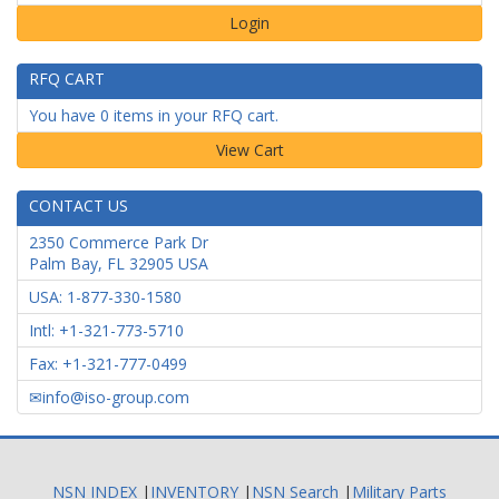
Login
RFQ CART
You have 0 items in your RFQ cart.
CONTACT US
2350 Commerce Park Dr
Palm Bay
,
FL
32905
USA
USA: 1-877-330-1580
Intl: +1-321-773-5710
Fax: +1-321-777-0499
info@iso-group.com
NSN INDEX
|
INVENTORY
|
NSN Search
|
Military Parts