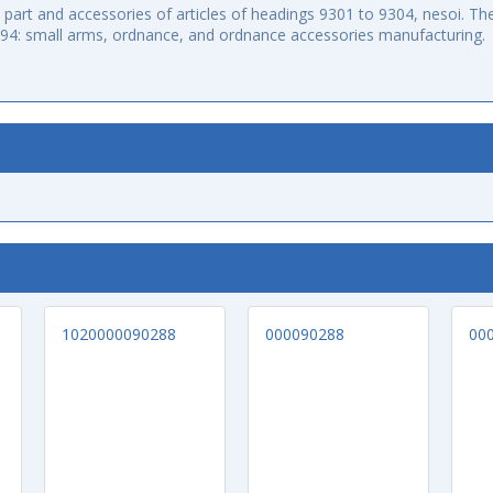
art and accessories of articles of headings 9301 to 9304, nesoi. The
994: small arms, ordnance, and ordnance accessories manufacturing.
1020000090288
000090288
00