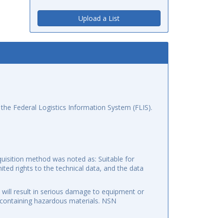
Upload a List
the Federal Logistics Information System (FLIS).
uisition method was noted as: Suitable for
mited rights to the technical data, and the data
 will result in serious damage to equipment or
f containing hazardous materials. NSN