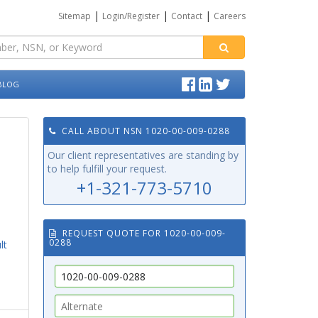
|
|
|
Sitemap
Login/Register
Contact
Careers
BLOG
CALL ABOUT NSN 1020-00-009-0288
Our client representatives are standing by
to help fulfill your request.
+1-321-773-5710
REQUEST QUOTE FOR 1020-00-009-
0288
lt