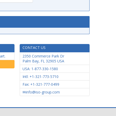
CONTACT US
art.
2350 Commerce Park Dr
Palm Bay
,
FL
32905
USA
USA: 1-877-330-1580
Intl: +1-321-773-5710
Fax: +1-321-777-0499
info@iso-group.com