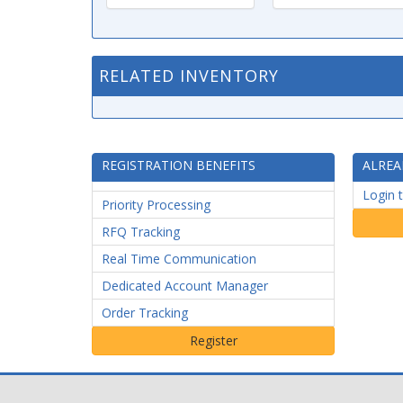
RELATED INVENTORY
REGISTRATION BENEFITS
ALREA
Login 
Priority Processing
RFQ Tracking
Real Time Communication
Dedicated Account Manager
Order Tracking