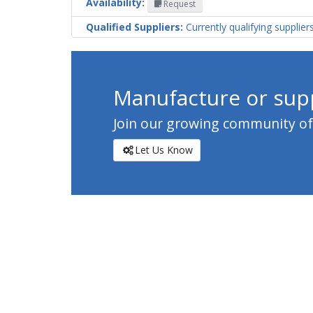
Availability:
Request
Qualified Suppliers:
Currently qualifying supplier
Manufacture or supp
Join our growing community of c
Let Us Know