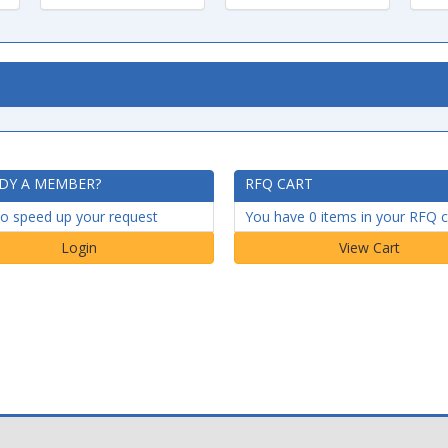
DY A MEMBER?
RFQ CART
to speed up your request
You have 0 items in your RFQ c
Login