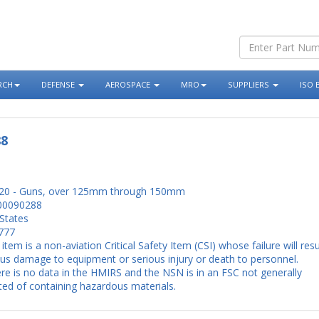
RCH
DEFENSE
AEROSPACE
MRO
SUPPLIERS
ISO 
88
20 - Guns, over 125mm through 150mm
00090288
States
777
 item is a non-aviation Critical Safety Item (CSI) whose failure will resu
ous damage to equipment or serious injury or death to personnel.
re is no data in the HMIRS and the NSN is in an FSC not generally
ed of containing hazardous materials.