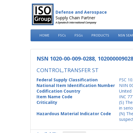
Defense and Aerospace
Supply Chain Partner
A Dynatech International Company
HOME
FSCs
FSGs
PRODUCTS
NSN SEA
NSN 1020-00-009-0288, 10200000902
CONTROL,TRANSFER ST
Federal Supply Classification
FSC 10
National Item Identification Number
NIIN 0
Codification Country
United 
Item Name Code
INC 77
Criticality
(S) The
in seri
Hazardous Material Indicator Code
(N) The
suspect