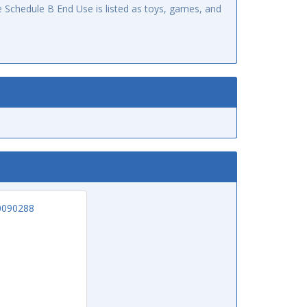
 Schedule B End Use is listed as toys, games, and
0090288