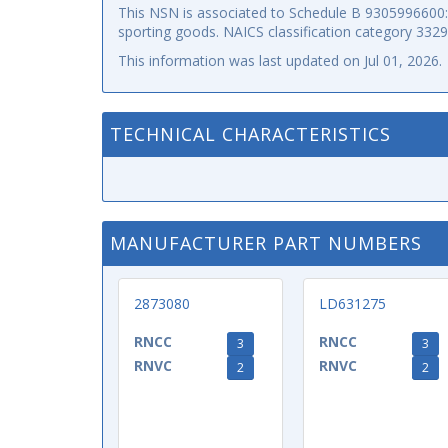
This NSN is associated to Schedule B 9305996600: p
sporting goods. NAICS classification category 332
This information was last updated on
Jul 01, 2026
.
TECHNICAL CHARACTERISTICS
MANUFACTURER PART NUMBERS
2873080
LD631275
RNCC
RNCC
3
3
RNVC
RNVC
2
2