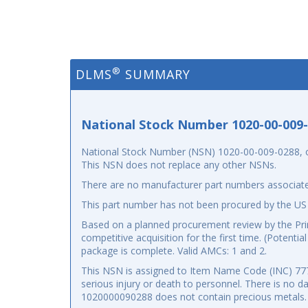
®
DLMS
SUMMARY
National Stock Number 1020-00-009
National Stock Number (NSN) 1020-00-009-0288, or 
This NSN does not replace any other NSNs.
There are no manufacturer part numbers associate
This part number has not been procured by the US
Based on a planned procurement review by the Prima
competitive acquisition for the first time. (Potenti
package is complete. Valid AMCs: 1 and 2.
This NSN is assigned to Item Name Code (INC) 77777
serious injury or death to personnel. There is no 
1020000090288 does not contain precious metals.