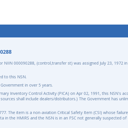
-0288
NIIN 000090288, (control,transfer st) was assigned July 23, 1972 in 
d to this NSN.
 Government in over 5 years.
ry Inventory Control Activity (PICA) on Apr 02, 1991, this NSN's acq
al sources shall include dealers/distributors.) The Government has unli
. The item is a non-aviation Critical Safety Item (CSI) whose failure
data in the HMIRS and the NSN is in an FSC not generally suspected o