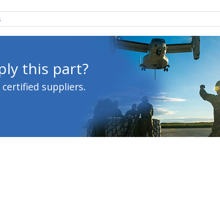
s
ly this part?
ertified suppliers.