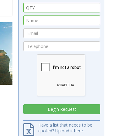
Have a list that needs to be
quoted? Upload it here.