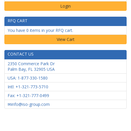
Login
RFQ CART
You have 0 items in your RFQ cart.
CONTACT US
2350 Commerce Park Dr
Palm Bay
,
FL
32905
USA
USA: 1-877-330-1580
Intl: +1-321-773-5710
Fax: +1-321-777-0499
info@iso-group.com
NSN INDEX
|
INVENTORY
|
NSN Search
|
Military Parts