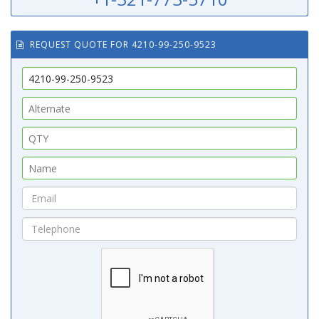
REQUEST QUOTE FOR 4210-99-250-9523