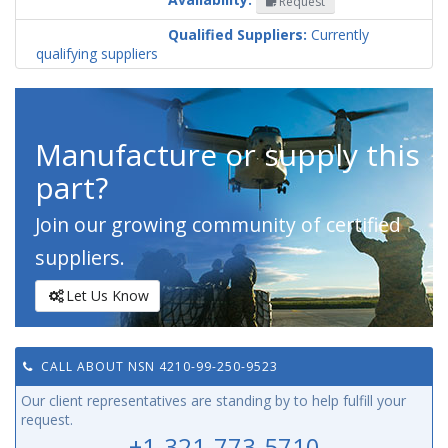
Request
Codification
Country
Qualified Suppliers:
Currently
qualifying suppliers
Manufacture or supply this
part?
Join our growing community of certified
suppliers.
Let Us Know
CALL ABOUT NSN 4210-99-250-9523
Our client representatives are standing by to help fulfill your
request.
+1-321-773-5710