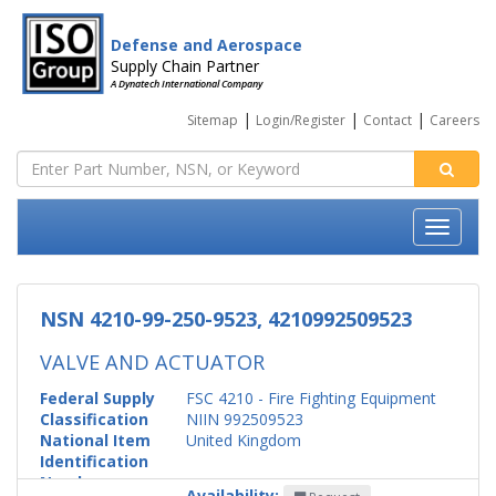
Defense and Aerospace
Supply Chain Partner
A Dynatech International Company
|
|
|
Sitemap
Login/Register
Contact
Careers
NSN 4210-99-250-9523, 4210992509523
VALVE AND ACTUATOR
Federal Supply
FSC 4210 - Fire Fighting Equipment
Classification
NIIN 992509523
National Item
United Kingdom
Identification
Number
Availability: