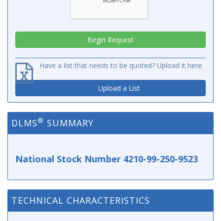
Have a list that needs to be quoted? Upload it here.
Upload a List
®
DLMS
SUMMARY
National Stock Number 4210-99-250-9523
TECHNICAL CHARACTERISTICS