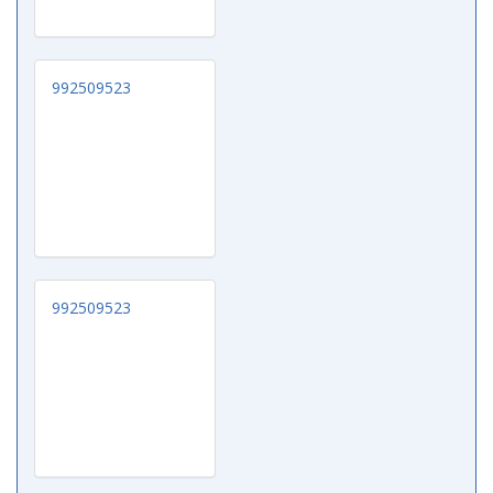
992509523
992509523