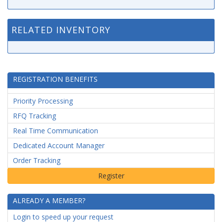
RELATED INVENTORY
REGISTRATION BENEFITS
Priority Processing
RFQ Tracking
Real Time Communication
Dedicated Account Manager
Order Tracking
ALREADY A MEMBER?
Login to speed up your request