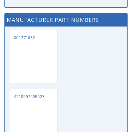
MANUFACTURER PART NUMBERS
001271882
4210992509523