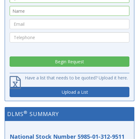
Have a list that needs to be quoted? Upload it here.
Upload a List
®
DLMS
SUMMARY
National Stock Number 5985-01-312-9511