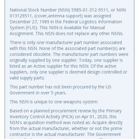
National Stock Number (NSN) 5985-01-312-9511, or NIIN
013129511, (cover,antenna support) was assigned
December 27, 1989 in the Federal Logistics Information
System (FLIS). This NIIN is Available for Manual
Assignment. This NSN does not replace any other NSNs.
There is only one manufacturer part number associated
with this NSN. None of the associated part number(s) are
considered obsolete. The manufacturer part numbers were
originally supplied by one supplier. Today, one supplier is
listed as an Active supplier for this NSN. Of the active
suppliers, only one supplier is deemed design controlled or
valid supply parts.
This part number has not been procured by the US
Government in over 5 years.
This NSN is unique to one weapons system.
Based on a planned procurement review by the Primary
Inventory Control Activity (PICA) on Apr 01, 2020, this
NSN's acquisition method was noted as: Acquire directly
from the actual manufacturer, whether or not the prime
contractor is the actual manufacturer. The Government