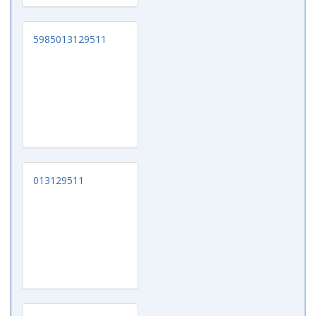
5985013129511
013129511