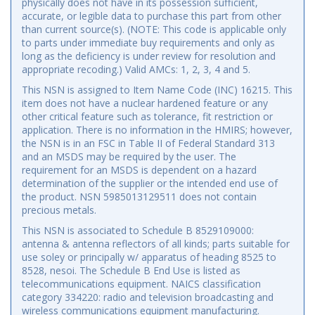
physically does not have in its possession sufficient,
accurate, or legible data to purchase this part from other
than current source(s). (NOTE: This code is applicable only
to parts under immediate buy requirements and only as
long as the deficiency is under review for resolution and
appropriate recoding.) Valid AMCs: 1, 2, 3, 4 and 5.
This NSN is assigned to Item Name Code (INC) 16215. This
item does not have a nuclear hardened feature or any
other critical feature such as tolerance, fit restriction or
application. There is no information in the HMIRS; however,
the NSN is in an FSC in Table II of Federal Standard 313
and an MSDS may be required by the user. The
requirement for an MSDS is dependent on a hazard
determination of the supplier or the intended end use of
the product. NSN 5985013129511 does not contain
precious metals.
This NSN is associated to Schedule B 8529109000:
antenna & antenna reflectors of all kinds; parts suitable for
use soley or principally w/ apparatus of heading 8525 to
8528, nesoi. The Schedule B End Use is listed as
telecommunications equipment. NAICS classification
category 334220: radio and television broadcasting and
wireless communications equipment manufacturing.