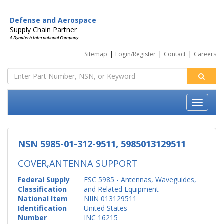
Defense and Aerospace
Supply Chain Partner
A Dynatech International Company
|
|
|
Sitemap
Login/Register
Contact
Careers
NSN 5985-01-312-9511, 5985013129511
COVER,ANTENNA SUPPORT
Federal Supply
FSC 5985 - Antennas, Waveguides,
Classification
and Related Equipment
National Item
NIIN 013129511
Identification
United States
Number
INC 16215