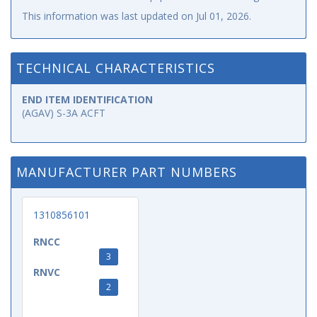
This information was last updated on
Jul 01, 2026
.
TECHNICAL CHARACTERISTICS
END ITEM IDENTIFICATION
(AGAV) S-3A ACFT
MANUFACTURER PART NUMBERS
1310856101
RNCC
3
RNVC
2