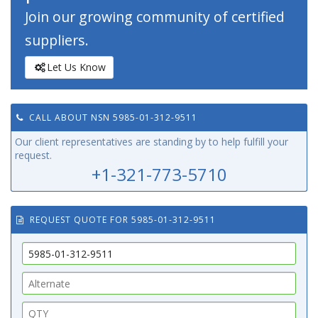
Join our growing community of certified
suppliers.
Let Us Know
CALL ABOUT NSN 5985-01-312-9511
Our client representatives are standing by to help fulfill your
request.
+1-321-773-5710
REQUEST QUOTE FOR 5985-01-312-9511