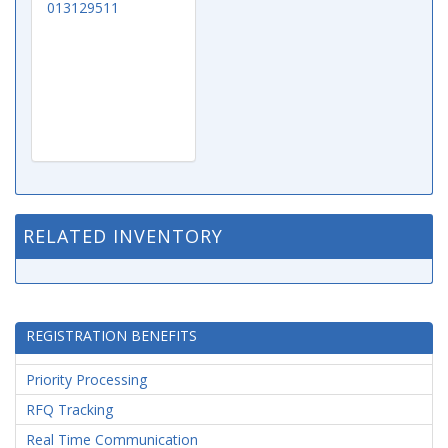
013129511
RELATED INVENTORY
REGISTRATION BENEFITS
Priority Processing
RFQ Tracking
Real Time Communication