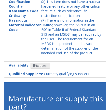
Codification
(X) This item does not have a nuclear
Country
hardened feature or any other critical
Item Name Code
feature such as tolerance, fit
Criticality
restriction or application.
Hazardous
(P) There is no information in the
Material Indicator
HMIRS; however, the NSN is in an
Code
FSC in Table II of Federal Standard
313 and an MSDS may be required by
the user. The requirement for an
MSDS is dependent on a hazard
determination of the supplier or the
intended end use of the product.
Availability:
Request
Qualified Suppliers:
Currently qualifying suppliers
Manufacture or supply this
part?