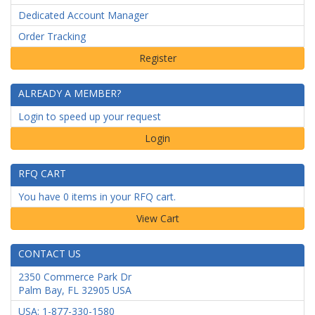
Dedicated Account Manager
Order Tracking
ALREADY A MEMBER?
Login to speed up your request
Login
RFQ CART
You have 0 items in your RFQ cart.
CONTACT US
2350 Commerce Park Dr
Palm Bay
,
FL
32905
USA
USA: 1-877-330-1580