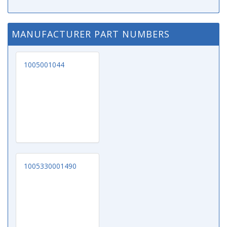
MANUFACTURER PART NUMBERS
1005001044
1005330001490