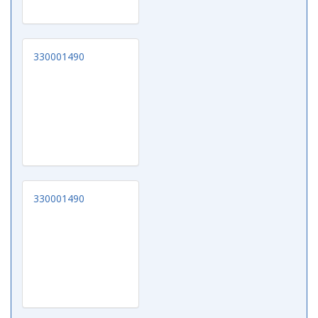
330001490
330001490