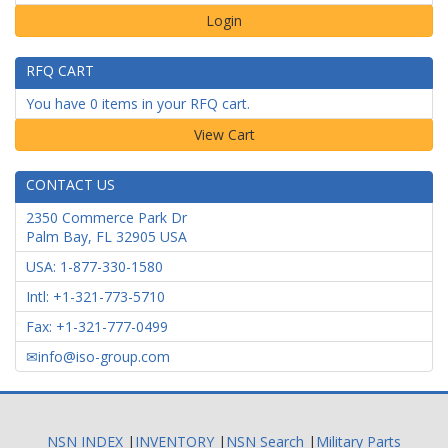
Login
RFQ CART
You have 0 items in your RFQ cart.
CONTACT US
2350 Commerce Park Dr
Palm Bay
,
FL
32905
USA
USA: 1-877-330-1580
Intl: +1-321-773-5710
Fax: +1-321-777-0499
info@iso-group.com
NSN INDEX
|
INVENTORY
|
NSN Search
|
Military Parts