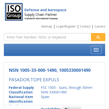
Defense and Aerospace
Supply Chain Partner
A Dynatech International Company
|
|
|
Sitemap
Login/Register
Contact
Careers
NSN 1005-33-000-1490, 1005330001490
PASADOR,TOPE EXPULS
Federal Supply
FSC 1005 - Guns, through 30mm
Classification
NIIN 330001490
National Item
Spain
Identification
Number
Availability: