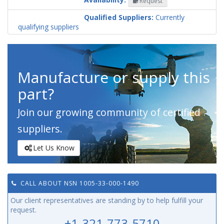
Request
Codification
Country
Qualified Suppliers:
Currently
qualifying suppliers
Manufacture or supply this
part?
Join our growing community of certified
suppliers.
Let Us Know
CALL ABOUT NSN 1005-33-000-1490
Our client representatives are standing by to help fulfill your
request.
+1-321-773-5710