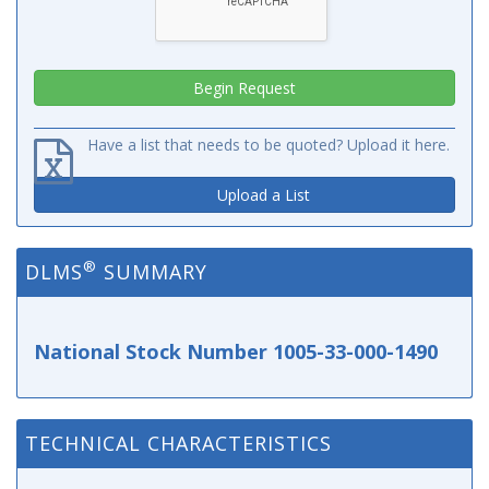
Have a list that needs to be quoted? Upload it here.
Upload a List
®
DLMS
SUMMARY
National Stock Number 1005-33-000-1490
TECHNICAL CHARACTERISTICS