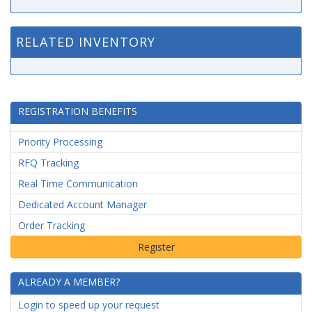
RELATED INVENTORY
REGISTRATION BENEFITS
Priority Processing
RFQ Tracking
Real Time Communication
Dedicated Account Manager
Order Tracking
ALREADY A MEMBER?
Login to speed up your request