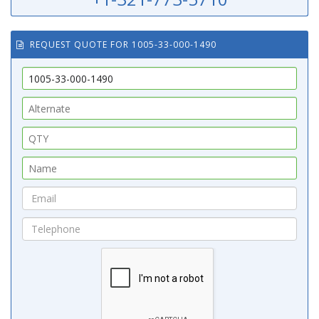
REQUEST QUOTE FOR 1005-33-000-1490