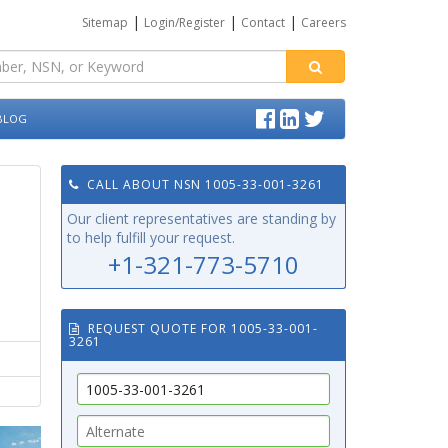
|
|
|
Sitemap
Login/Register
Contact
Careers
BLOG
CALL ABOUT NSN 1005-33-001-3261
Our client representatives are standing by
to help fulfill your request.
+1-321-773-5710
REQUEST QUOTE FOR 1005-33-001-
3261