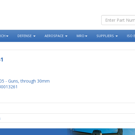
RCH
DEFENSE
AEROSPACE
MRO
SUPPLIERS
ISO 
61
05 - Guns, through 30mm
30013261
s