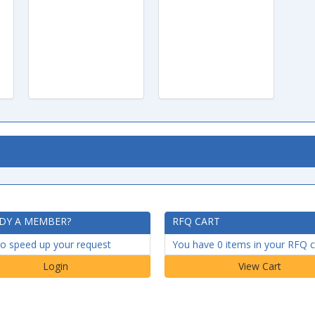
DY A MEMBER?
RFQ CART
to speed up your request
You have 0 items in your RFQ c
Login