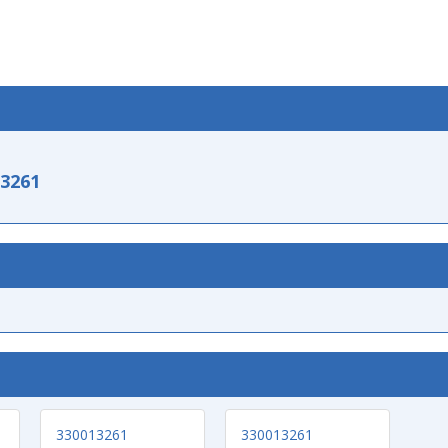
-3261
330013261
330013261