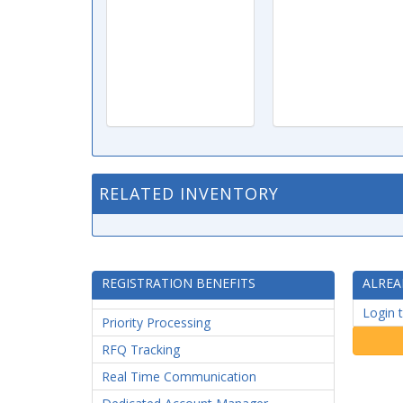
RELATED INVENTORY
REGISTRATION BENEFITS
ALREA
Login 
Priority Processing
RFQ Tracking
Real Time Communication