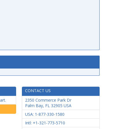
CONTACT US
art.
2350 Commerce Park Dr
Palm Bay
,
FL
32905
USA
USA: 1-877-330-1580
Intl: +1-321-773-5710