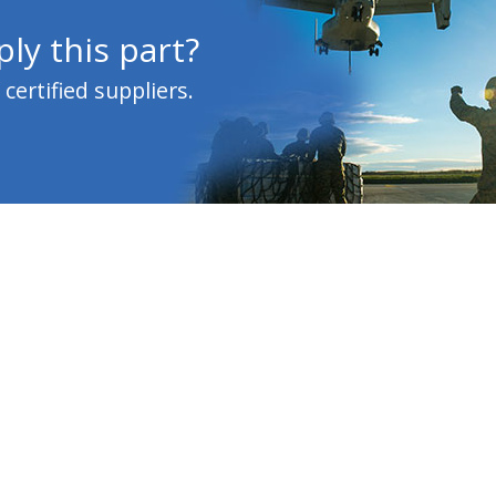
ly this part?
ertified suppliers.