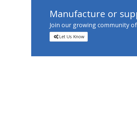
Manufacture or supp
Join our growing community of c
Let Us Know