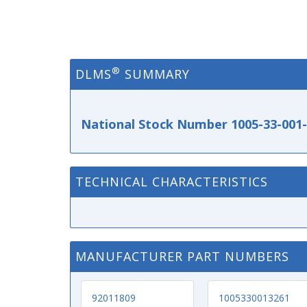
®
DLMS
SUMMARY
National Stock Number 1005-33-001
TECHNICAL CHARACTERISTICS
MANUFACTURER PART NUMBERS
92011809
1005330013261