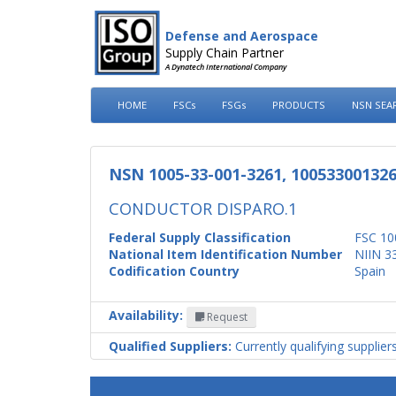
Defense and Aerospace
Supply Chain Partner
A Dynatech International Company
HOME
FSCs
FSGs
PRODUCTS
NSN SEA
NSN 1005-33-001-3261, 10053300132
CONDUCTOR DISPARO.1
Federal Supply Classification
FSC 10
National Item Identification Number
NIIN 3
Codification Country
Spain
Availability:
Request
Qualified Suppliers:
Currently qualifying supplier