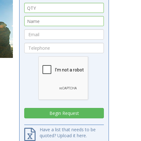
Have a list that needs to be
quoted? Upload it here.