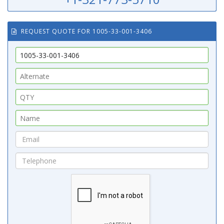
REQUEST QUOTE FOR 1005-33-001-3406