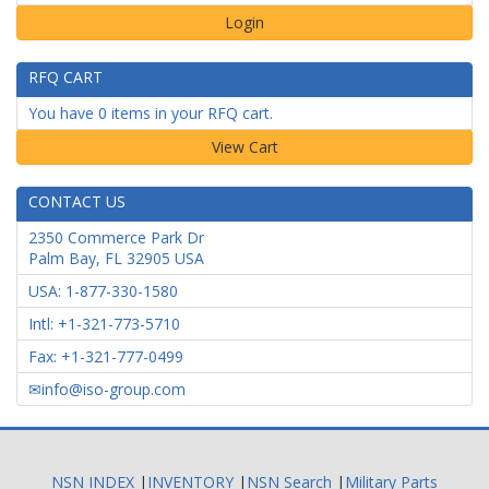
Login
RFQ CART
You have 0 items in your RFQ cart.
CONTACT US
2350 Commerce Park Dr
Palm Bay
,
FL
32905
USA
USA: 1-877-330-1580
Intl: +1-321-773-5710
Fax: +1-321-777-0499
info@iso-group.com
NSN INDEX
|
INVENTORY
|
NSN Search
|
Military Parts