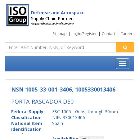
Defense and Aerospace
Supply Chain Partner
A Dynatech International Company
|
|
|
Sitemap
Login/Register
Contact
Careers
NSN 1005-33-001-3406, 1005330013406
PORTA-RASCADOR D50
Federal Supply
FSC 1005 - Guns, through 30mm
Classification
NIIN 330013406
National Item
Spain
Identification
Number
Availability: