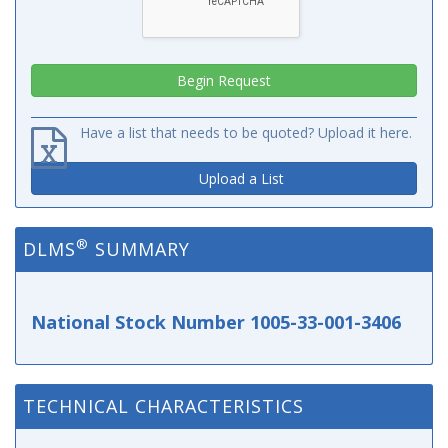
Have a list that needs to be quoted? Upload it here.
Upload a List
®
DLMS
SUMMARY
National Stock Number 1005-33-001-3406
TECHNICAL CHARACTERISTICS