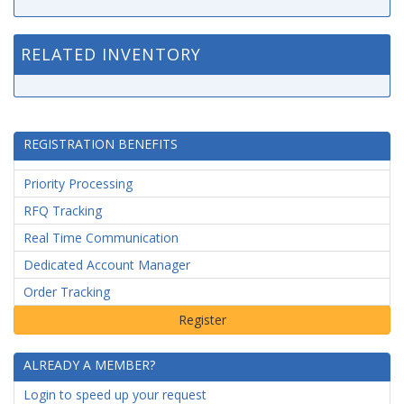
RELATED INVENTORY
REGISTRATION BENEFITS
Priority Processing
RFQ Tracking
Real Time Communication
Dedicated Account Manager
Order Tracking
ALREADY A MEMBER?
Login to speed up your request