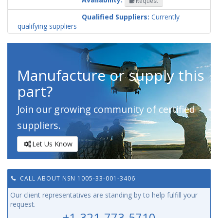
Request
Codification
Country
Qualified Suppliers:
Currently
qualifying suppliers
Manufacture or supply this
part?
Join our growing community of certified
suppliers.
Let Us Know
CALL ABOUT NSN 1005-33-001-3406
Our client representatives are standing by to help fulfill your
request.
+1-321-773-5710