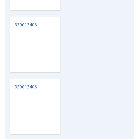
330013406
330013406