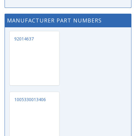
MANUFACTURER PART NUMBERS
92014637
1005330013406