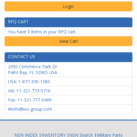
Login
RFQ CART
You have 0 items in your RFQ cart.
CONTACT US
2350 Commerce Park Dr
Palm Bay
,
FL
32905
USA
USA: 1-877-330-1580
Intl: +1-321-773-5710
Fax: +1-321-777-0499
info@iso-group.com
NSN INDEX
|
INVENTORY
|
NSN Search
|
Military Parts