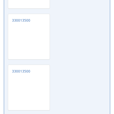
330013500
330013500