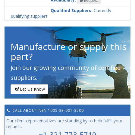
Request
Codification
Country
Qualified Suppliers:
Currently
qualifying suppliers
Manufacture or supply this
part?
Join our growing community of certified
suppliers.
Let Us Know
CALL ABOUT NSN 1005-33-001-3500
Our client representatives are standing by to help fulfill your
request.
+1-321-773-5710