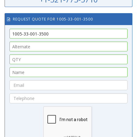
REQUEST QUOTE FOR 1005-33-001-3500