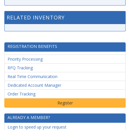
RELATED INVENTORY
REGISTRATION BENEFITS
Priority Processing
RFQ Tracking
Real Time Communication
Dedicated Account Manager
Order Tracking
ALREADY A MEMBER?
Login to speed up your request