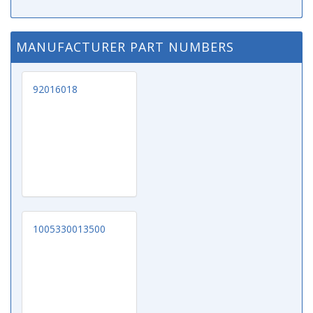
MANUFACTURER PART NUMBERS
92016018
1005330013500