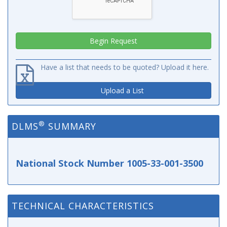
Have a list that needs to be quoted? Upload it here.
Upload a List
®
DLMS
SUMMARY
National Stock Number 1005-33-001-3500
TECHNICAL CHARACTERISTICS