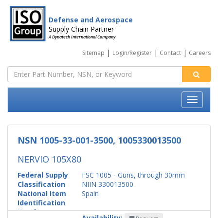
Defense and Aerospace
Supply Chain Partner
A Dynatech International Company
|
|
|
Sitemap
Login/Register
Contact
Careers
NSN 1005-33-001-3500, 1005330013500
NERVIO 105X80
Federal Supply
FSC 1005 - Guns, through 30mm
Classification
NIIN 330013500
National Item
Spain
Identification
Number
Availability: