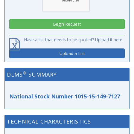
Have a list that needs to be quoted? Upload it here.
Upload a List
®
DLMS
SUMMARY
National Stock Number 1015-15-149-7127
TECHNICAL CHARACTERISTICS