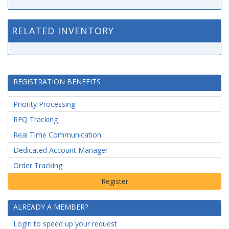
RELATED INVENTORY
REGISTRATION BENEFITS
Priority Processing
RFQ Tracking
Real Time Communication
Dedicated Account Manager
Order Tracking
ALREADY A MEMBER?
Login to speed up your request