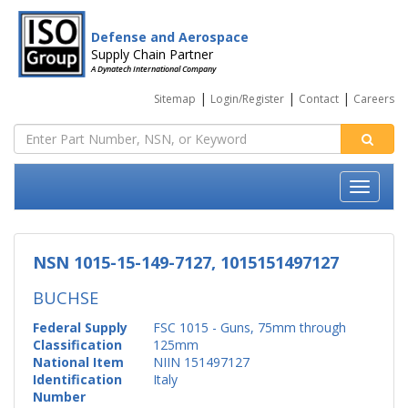
Defense and Aerospace
Supply Chain Partner
A Dynatech International Company
|
|
|
Sitemap
Login/Register
Contact
Careers
NSN 1015-15-149-7127, 1015151497127
BUCHSE
Federal Supply
FSC 1015 - Guns, 75mm through
Classification
125mm
National Item
NIIN 151497127
Identification
Italy
Number