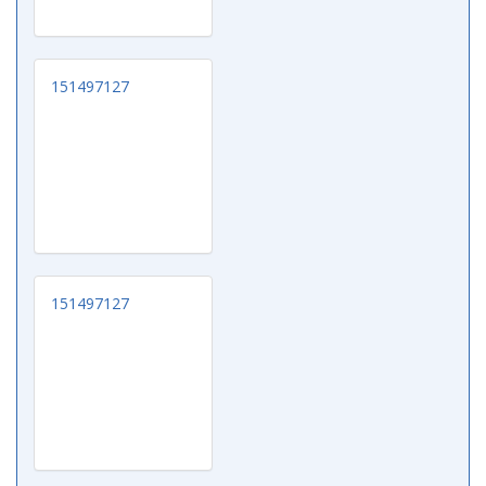
151497127
151497127