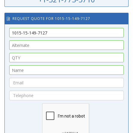
REQUEST QUOTE FOR 1015-15-149-7127