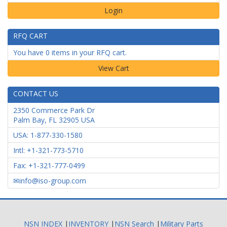
Login
RFQ CART
You have 0 items in your RFQ cart.
CONTACT US
2350 Commerce Park Dr
Palm Bay
,
FL
32905
USA
USA: 1-877-330-1580
Intl: +1-321-773-5710
Fax: +1-321-777-0499
info@iso-group.com
NSN INDEX
|
INVENTORY
|
NSN Search
|
Military Parts