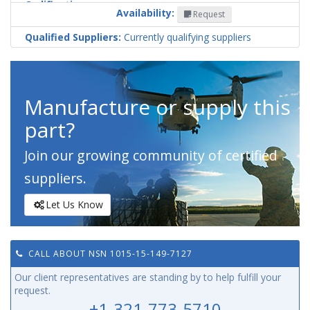
Codification
Availability:
Request
Country
Qualified Suppliers:
Currently qualifying suppliers
Manufacture or supply this
part?
Join our growing community of certified
suppliers.
Let Us Know
CALL ABOUT NSN 1015-15-149-7127
Our client representatives are standing by to help fulfill your
request.
+1-321-773-5710