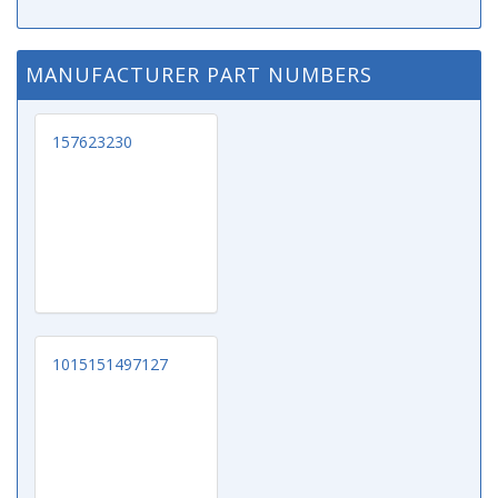
MANUFACTURER PART NUMBERS
157623230
1015151497127