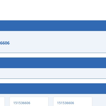
-6606
151536606
151536606