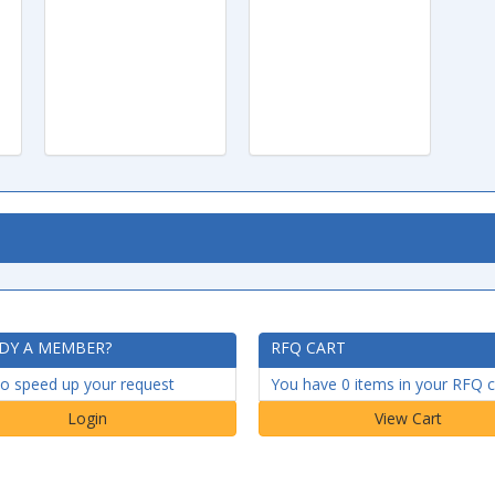
DY A MEMBER?
RFQ CART
to speed up your request
You have 0 items in your RFQ c
Login