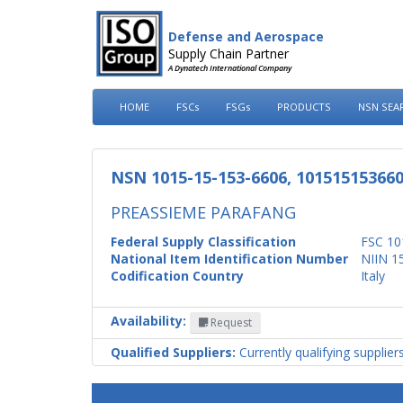
Defense and Aerospace
Supply Chain Partner
A Dynatech International Company
HOME
FSCs
FSGs
PRODUCTS
NSN SEA
NSN 1015-15-153-6606, 10151515366
PREASSIEME PARAFANG
Federal Supply Classification
FSC 10
National Item Identification Number
NIIN 1
Codification Country
Italy
Availability:
Request
Qualified Suppliers:
Currently qualifying supplier