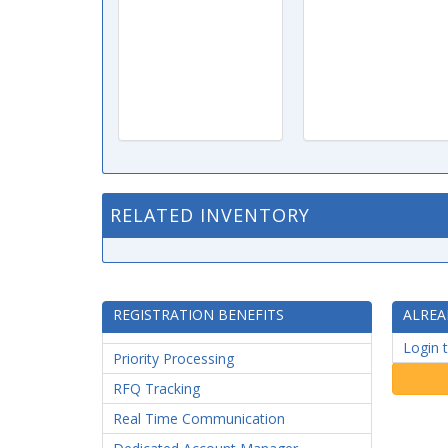
RELATED INVENTORY
REGISTRATION BENEFITS
ALREA
Login 
Priority Processing
RFQ Tracking
Real Time Communication