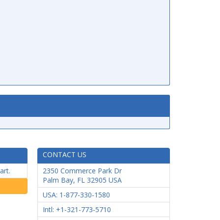
CONTACT US
art.
2350 Commerce Park Dr
Palm Bay
,
FL
32905
USA
USA: 1-877-330-1580
Intl: +1-321-773-5710