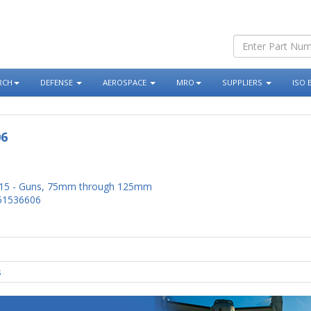
RCH
DEFENSE
AEROSPACE
MRO
SUPPLIERS
ISO 
06
15 - Guns, 75mm through 125mm
51536606
s