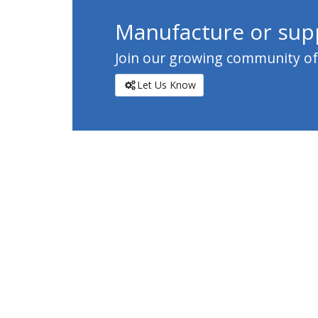
Manufacture or supp
Join our growing community of c
Let Us Know