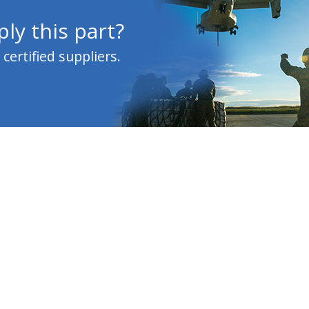
ly this part?
ertified suppliers.