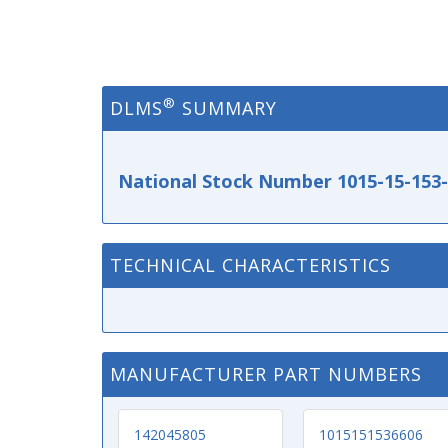
®
DLMS
SUMMARY
National Stock Number 1015-15-153
TECHNICAL CHARACTERISTICS
MANUFACTURER PART NUMBERS
142045805
1015151536606