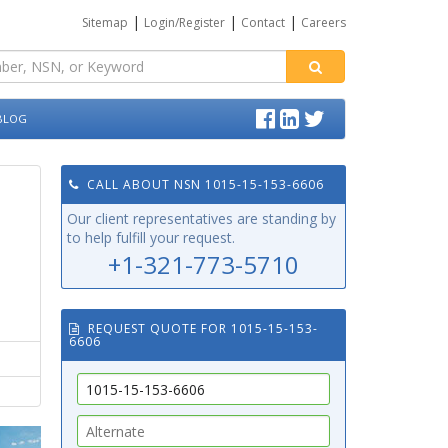
|
|
|
Sitemap
Login/Register
Contact
Careers
BLOG
CALL ABOUT NSN 1015-15-153-6606
Our client representatives are standing by
to help fulfill your request.
+1-321-773-5710
REQUEST QUOTE FOR 1015-15-153-
6606