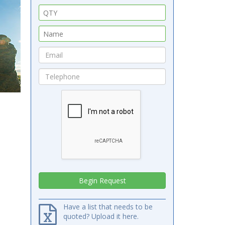
Have a list that needs to be
quoted? Upload it here.